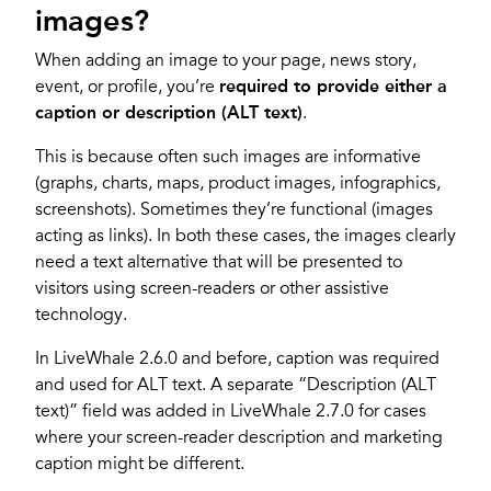
images?
When adding an image to your page, news story,
event, or profile, you’re
required to provide either a
caption or description (ALT text)
.
This is because often such images are informative
(graphs, charts, maps, product images, infographics,
screenshots). Sometimes they’re functional (images
acting as links). In both these cases, the images clearly
need a text alternative that will be presented to
visitors using screen-readers or other assistive
technology.
In LiveWhale 2.6.0 and before, caption was required
and used for ALT text. A separate “Description (ALT
text)” field was added in LiveWhale 2.7.0 for cases
where your screen-reader description and marketing
caption might be different.