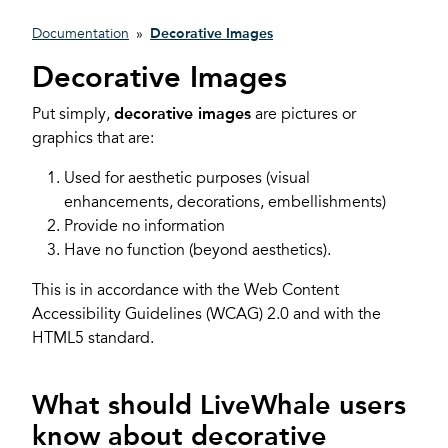
Documentation
»
Decorative Images
Decorative Images
Put simply,
decorative images
are pictures or
graphics that are:
Used for aesthetic purposes (visual
enhancements, decorations, embellishments)
Provide no information
Have no function (beyond aesthetics).
This is in accordance with the Web Content
Accessibility Guidelines (WCAG) 2.0 and with the
HTML5 standard.
What should LiveWhale users
know about decorative