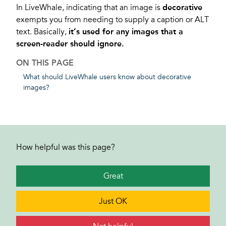
In LiveWhale, indicating that an image is
decorative
exempts you from needing to supply a caption or ALT
text. Basically,
it’s used for any images that a
screen-reader should ignore.
ON THIS PAGE
What should LiveWhale users know about decorative
images?
How helpful was this page?
Great
Just OK