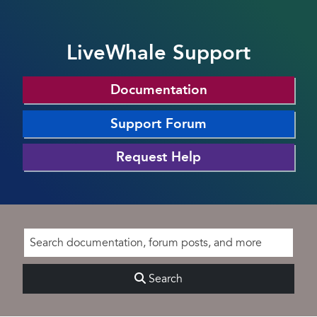
LiveWhale Support
Documentation
Support Forum
Request Help
Search