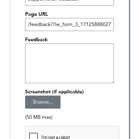
Page URL
Feedback
Screenshot (if applicable)
(50 MB max)