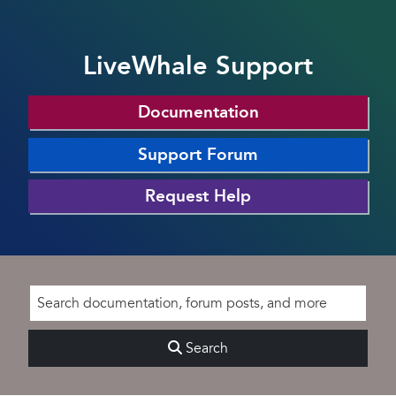
LiveWhale Support
Documentation
Support Forum
Request Help
Search