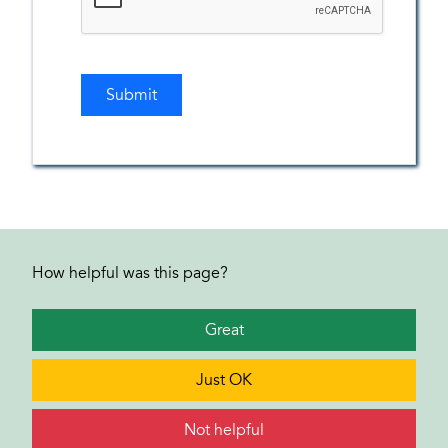
How helpful was this page?
Great
Just OK
Not helpful