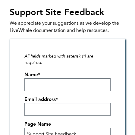
Support Site Feedback
We appreciate your suggestions as we develop the
LiveWhale documentation and help resources.
All fields marked with asterisk (*) are
required.
Name
*
Email address
*
Page Name