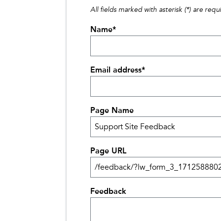
All fields marked with asterisk (*) are requ
Name
*
Email address
*
Page Name
Page URL
Feedback