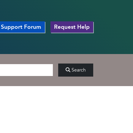
Support Forum
Request Help
Search