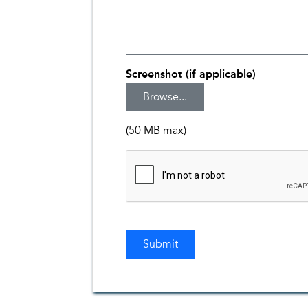
Screenshot (if applicable)
(50 MB max)