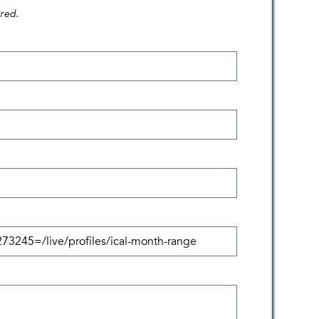
ired.