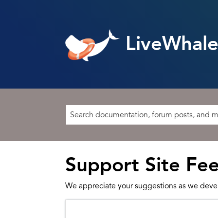
LiveWhale
Support Site Fe
We appreciate your suggestions as we deve