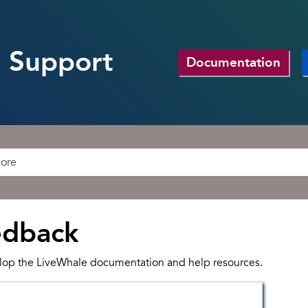
 Support
Documentation
edback
lop the LiveWhale documentation and help resources.