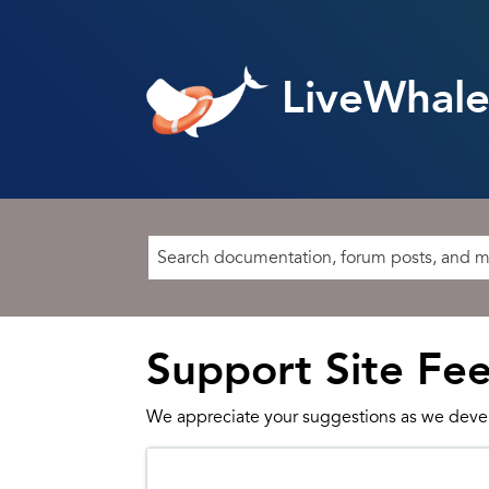
LiveWhale
Support Site Fe
We appreciate your suggestions as we deve