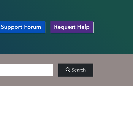
Support Forum
Request Help
Search