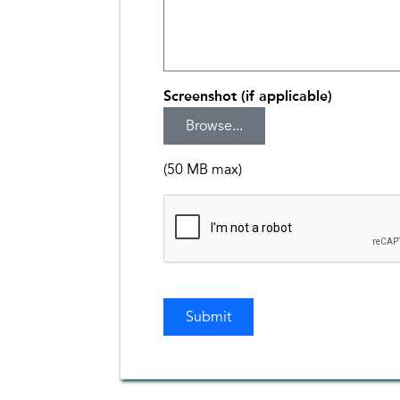
Screenshot (if applicable)
(50 MB max)