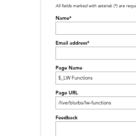
All fields marked with asterisk (*) are requ
Name
*
Email address
*
Page Name
Page URL
Feedback