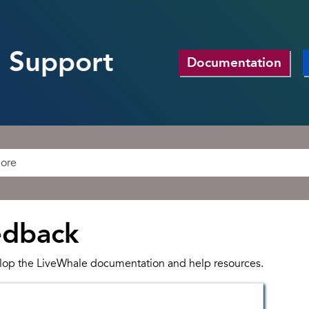
 Support
Documentation
edback
lop the LiveWhale documentation and help resources.