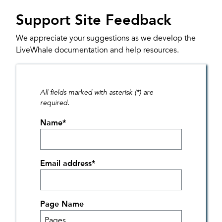
Support Site Feedback
We appreciate your suggestions as we develop the
LiveWhale documentation and help resources.
All fields marked with asterisk (*) are
required.
Name
*
Email address
*
Page Name