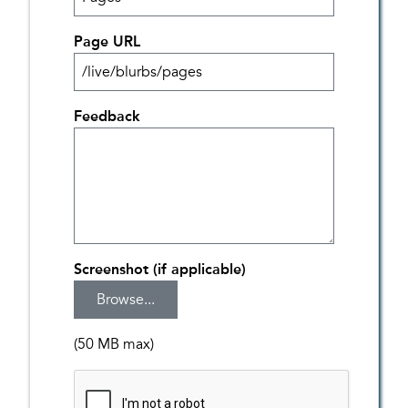
Page URL
Feedback
Screenshot (if applicable)
(50 MB max)