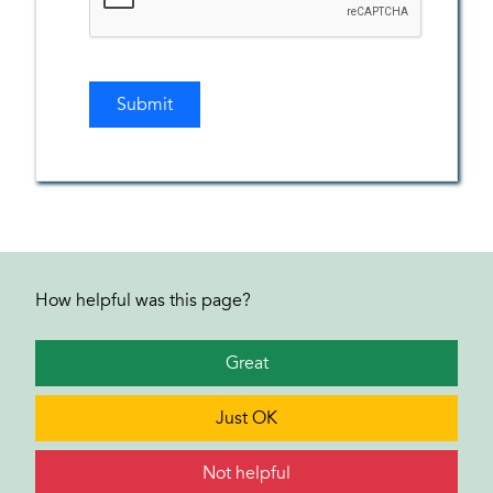
How helpful was this page?
Great
Just OK
Not helpful