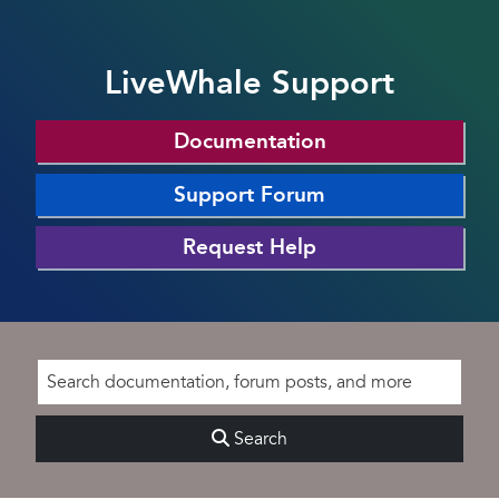
LiveWhale Support
Documentation
Support Forum
Request Help
Search