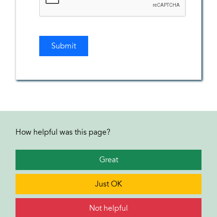
How helpful was this page?
Great
Just OK
Not helpful