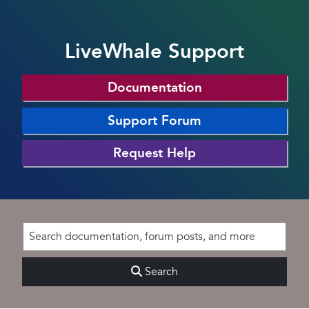
LiveWhale Support
Documentation
Support Forum
Request Help
Search