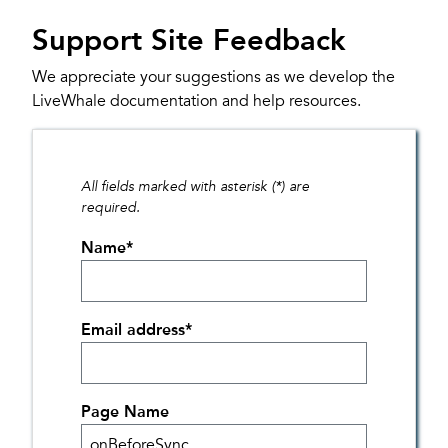
Support Site Feedback
We appreciate your suggestions as we develop the
LiveWhale documentation and help resources.
All fields marked with asterisk (*) are
required.
Name
*
Email address
*
Page Name