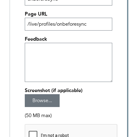
Page URL
Feedback
Screenshot (if applicable)
(50 MB max)