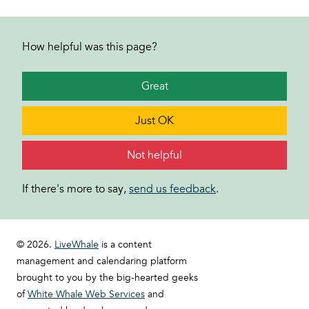
How helpful was this page?
Great
Just OK
Not helpful
If there's more to say,
send us feedback
.
© 2026.
LiveWhale
is a content
management and calendaring platform
brought to you by the big-hearted geeks
of
White Whale Web Services
and