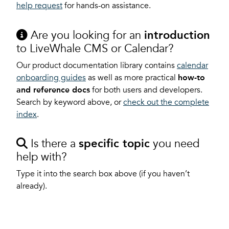
help request
for hands-on assistance.
Are you looking for an
introduction
to LiveWhale CMS or Calendar?
Our product documentation library contains
calendar
onboarding guides
as well as more practical
how-to
and reference docs
for both users and developers.
Search by keyword above, or
check out the complete
index
.
Is there a
specific topic
you need
help with?
Type it into the search box above (if you haven’t
already).