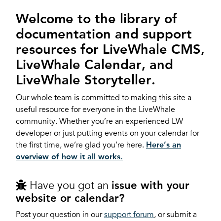
Welcome to the library of
documentation and support
resources for LiveWhale CMS,
LiveWhale Calendar, and
LiveWhale Storyteller.
Our whole team is committed to making this site a
useful resource for everyone in the LiveWhale
community. Whether you’re an experienced LW
developer or just putting events on your calendar for
the first time, we’re glad you’re here.
Here’s an
overview of how it all works.
Have you got an
issue with your
website or calendar?
Post your question in our
support forum
, or submit a