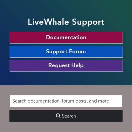
LiveWhale Support
Documentation
Support Forum
Request Help
Search