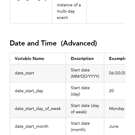
instance of a
multi-day
event
Date and Time (Advanced)
Variable Name
Description
Example
Start date
date_start
06/20/2022
(MM/DD/YYYY)
Start date
date_start_day
20
(day)
Start date (day
date_start_day_of_week
Monday
of week)
Start date
date_start_month
June
(month)