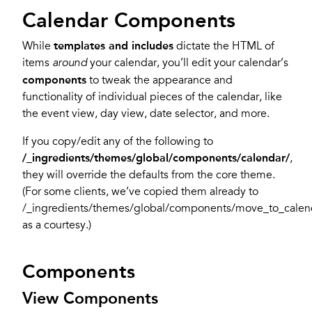
Calendar Components
While
templates and includes
dictate the HTML of
items
your calendar, you’ll edit your calendar’s
around
components
to tweak the appearance and
functionality of individual pieces of the calendar, like
the event view, day view, date selector, and more.
If you copy/edit any of the following to
/_ingredients/themes/global/components/calendar/
,
they will override the defaults from the core theme.
(For some clients, we’ve copied them already to
/_ingredients/themes/global/components/move_to_calen
as a courtesy.)
Components
View Components