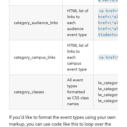
& Performanc
HTML list of
<a href=\"al
links to
href=\"all/c
category_audience_links
each
href=\"all/c
audience
href=\"all/c
event type
Students</a>
HTML list of
links to
category_campus_links
each
<a href=\"al
campus
event type
All event
lw_category_st
types
lw_category_art
category_classes
formatted
lw_category_al
as CSS class
lw_category_m
names
If you’d like to format the event types using your own
markup, you can use code like this to loop over the