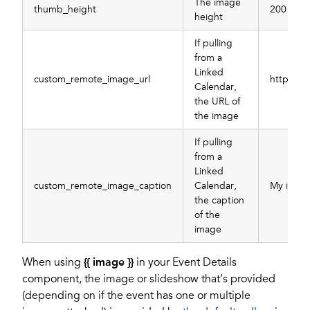
The image
thumb_height
200
height
If pulling
from a
Linked
custom_remote_image_url
https://
Calendar,
the URL of
the image
If pulling
from a
Linked
custom_remote_image_caption
Calendar,
My image
the caption
of the
image
When using
{{ image }}
in your Event Details
component, the image or slideshow that’s provided
(depending on if the event has one or multiple