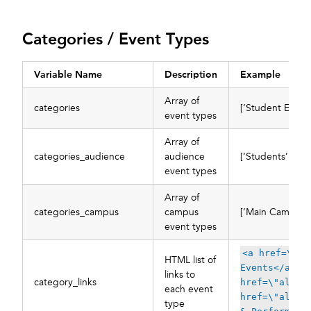
Categories / Event Types
Variable Name
Description
Example
Array of
categories
[‘Student Events
event types
Array of
categories_audience
audience
[‘Students’, ‘Fa
event types
Array of
categories_campus
campus
[‘Main Campus’]
event types
<a href=\"al
HTML list of
Events</a>, 
links to
category_links
href=\"all/c
each event
href=\"all/c
type