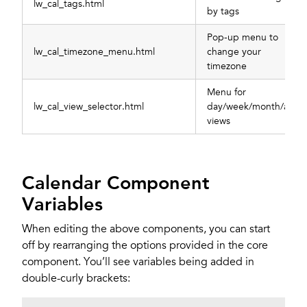
lw_cal_tags.html
by tags
Pop-up menu to
lw_cal_timezone_menu.html
change your
timezone
Menu for
lw_cal_view_selector.html
day/week/month/all
views
Calendar Component
Variables
When editing the above components, you can start
off by rearranging the options provided in the core
component. You’ll see variables being added in
double-curly brackets: