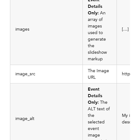
Details
Only:
An
array of
images
images
[…]
used to
generate
the
slideshow
markup
The Image
image_src
https://
URL
Event
Details
Only:
The
ALT text of
the
My imag
image_alt
selected
descript
event
image