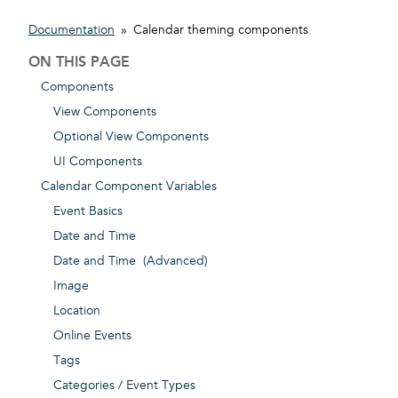
Documentation
»
Calendar theming components
ON THIS PAGE
Components
View Components
Optional View Components
UI Components
Calendar Component Variables
Event Basics
Date and Time
Date and Time (Advanced)
Image
Location
Online Events
Tags
Categories / Event Types