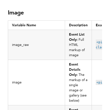
Image
Variable Name
Description
Example
Event List
Only:
Full
<pictu
image_raw
HTML
class="
markup of
image
Event
Details
Only:
The
markup of a
image
<pictu
single
image or
gallery (see
below)
Event