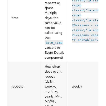
class=\"lw_start_t
repeats or
<span
spans
class=\"lw_end_tim
multiple
<span
time
days (the
class=\"lw_start_d
same value
20</span> - <span
can be
class=\"lw_end_dat
called using
21</span> <span cl
the
tz_editable\">EDT<
date_time
variable in
Event Details
component)
How often
does event
repeat
(daily,
repeats
weekly,
weekly
monthly,
yearly, M-F,
M/W/F,