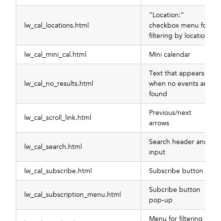
“Location:”
lw_cal_locations.html
checkbox menu for
filtering by location
lw_cal_mini_cal.html
Mini calendar
Text that appears
lw_cal_no_results.html
when no events are
found
Previous/next
lw_cal_scroll_link.html
arrows
Search header and
lw_cal_search.html
input
lw_cal_subscribe.html
Subscribe button
Subcribe button
lw_cal_subscription_menu.html
pop-up
Menu for filtering