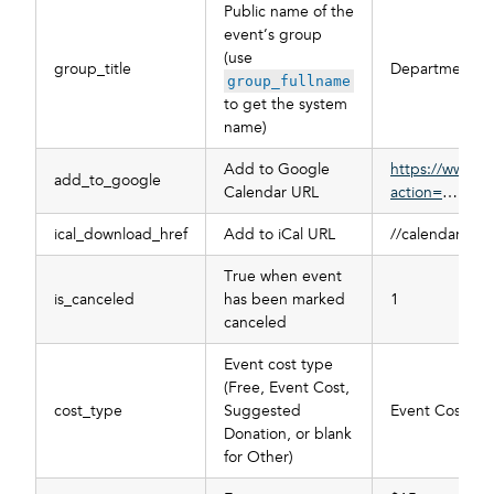
Public name of the
event’s group
(use
group_title
Department of
group_fullname
to get the system
name)
Add to Google
https://www.g
add_to_google
Calendar URL
action=
…
ical_download_href
Add to iCal URL
//calendar.mys
True when event
is_canceled
has been marked
1
canceled
Event cost type
(Free, Event Cost,
cost_type
Suggested
Event Cost
Donation, or blank
for Other)