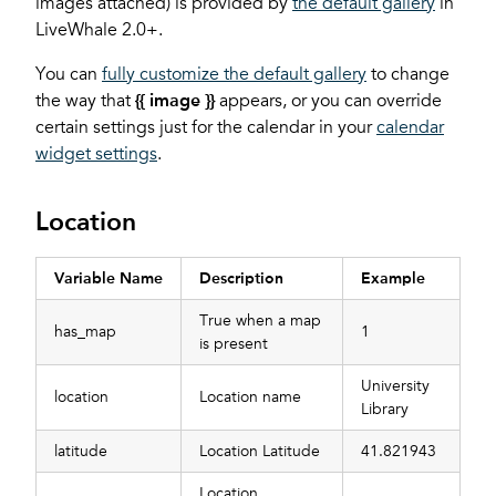
images attached) is provided by
the default gallery
in
LiveWhale 2.0+.
You can
fully customize the default gallery
to change
the way that
{{ image }}
appears, or you can override
certain settings just for the calendar in your
calendar
widget settings
.
Location
Variable Name
Description
Example
True when a map
has_map
1
is present
University
location
Location name
Library
latitude
Location Latitude
41.821943
Location