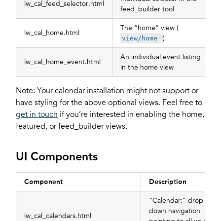
lw_cal_feed_selector.html
feed_builder tool
The “home” view (
lw_cal_home.html
)
view/home
An individual event listing
lw_cal_home_event.html
in the home view
Note: Your calendar installation might not support or
have styling for the above optional views. Feel free to
get in touch
if you’re interested in enabling the home,
featured, or feed_builder views.
UI Components
Component
Description
“Calendar:” drop-
down navigation
lw_cal_calendars.html