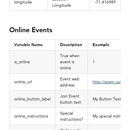
longitude
-71.416989
Longitude
Online Events
Variable Name
Description
Example
True when
is_online
event is
1
online
Event web
online_url
http://zoom.us/123
address
Join Event
online_button_label
My Button Text
button text
Special
online_instructions
My special instructi
instructions?