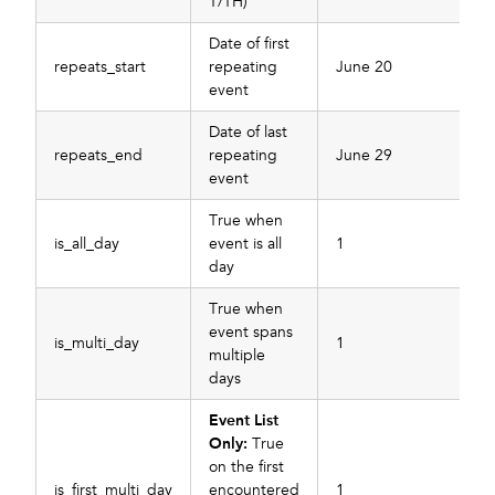
T/TH)
Date of first
repeats_start
repeating
June 20
event
Date of last
repeats_end
repeating
June 29
event
True when
is_all_day
event is all
1
day
True when
event spans
is_multi_day
1
multiple
days
Event List
Only:
True
on the first
is_first_multi_day
encountered
1