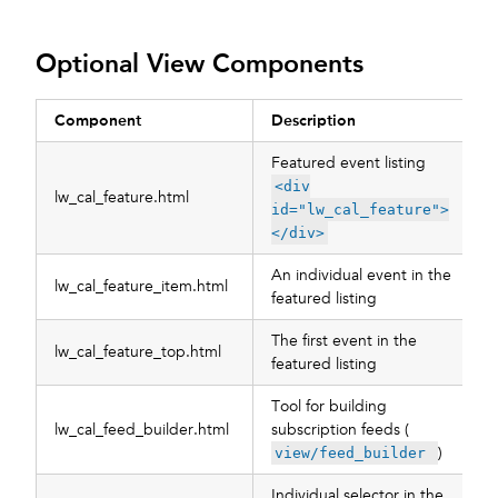
Optional View Components
Component
Description
Featured event listing
<div
lw_cal_feature.html
id="lw_cal_feature">
</div>
An individual event in the
lw_cal_feature_item.html
featured listing
The first event in the
lw_cal_feature_top.html
featured listing
Tool for building
lw_cal_feed_builder.html
subscription feeds (
)
view/feed_builder
Individual selector in the