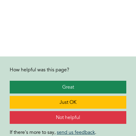
How helpful was this page?
Great
Just OK
Not helpful
If there's more to say,
send us feedback
.