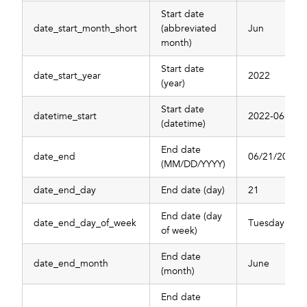
Start date
date_start_month_short
(abbreviated
Jun
month)
Start date
date_start_year
2022
(year)
Start date
datetime_start
2022-06-20T
(datetime)
End date
date_end
06/21/2022
(MM/DD/YYYY)
date_end_day
End date (day)
21
End date (day
date_end_day_of_week
Tuesday
of week)
End date
date_end_month
June
(month)
End date