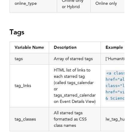
Online only
online_type
Online only
or Hybrid
Tags
Variable Name
Description
Example
tags
Array of starred tags
[‘Humanities’, 
HTML list of links to
<a class=\"
each starred tag
href="all/t
(called tags_calendar
tag_links
class="lw_c
or
href="view/
tags_starred_calendar
& Sciences<
on Event Details View)
All starred tags
tag_classes
formatted as CSS
lw_tag_humanit
class names