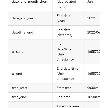
date_end_month_short
(abbreviated
Jun
month)
End date
date_end_year
2022
(year)
End date
datetime_end
2022-06-21T
(datetime)
Start
date/time
ts_start
1655730000
(Unix
timestamp)
End date/time
ts_end
(Unix
1655730000
timestamp)
time_start
Start time
9:00am
time_end
End time
10:30am
Timezone area