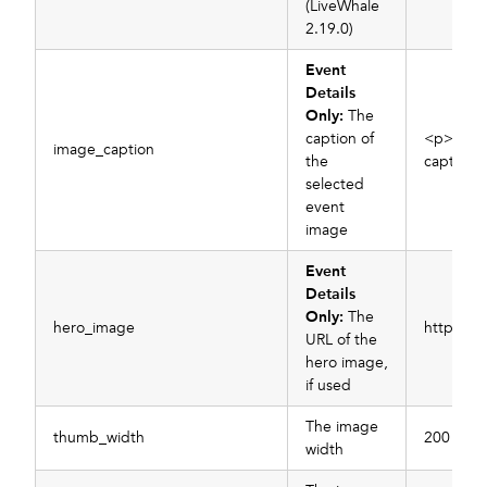
(LiveWhale
2.19.0)
Event
Details
Only:
The
caption of
<p>My i
image_caption
the
caption<
selected
event
image
Event
Details
Only:
The
hero_image
https://
URL of the
hero image,
if used
The image
thumb_width
200
width