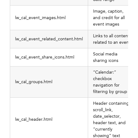
Image, caption,
lw_cal_event_images.html
and credit for all
event images
Links to all content
lw_cal_event_related_content.html
related to an event
Social media
lw_cal_event_share_icons.html
sharing icons
“Calendar:”
checkbox
lw_cal_groups.html
navigation for
filtering by group
Header containing
scroll_link,
date_selector,
lw_cal_header.html
header text, and
“currently
showing” text