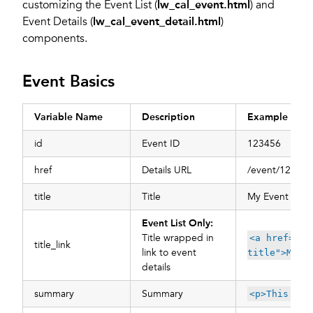
customizing the Event List (
lw_cal_event.html
) and
Event Details (
lw_cal_event_detail.html
)
components.
Event Basics
Variable Name
Description
Example
id
Event ID
123456
href
Details URL
/event/123456-
title
Title
My Event Title
Event List Only:
Title wrapped in
<a href="/e
title_link
link to event
title">My E
details
summary
Summary
<p>This is 