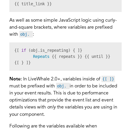
{{ title_link }}
As well as some simple JavaScript logic using curly-
and-square brackets, where variables are prefixed
with
:
obj.
{[ 
if
 (obj.
is_repeating
) { ]}

Repeats
 {{ repeats }} {{ until }}

{[ } ]}
Note:
In LiveWhale 2.0+, variables inside of
{[ ]}
must be prefixed with
in order to be included
obj.
in your event results. This is due to performance
optimizations that provide the event list and event
details views with
the variables you are using in
only
your component.
Following are the variables available when