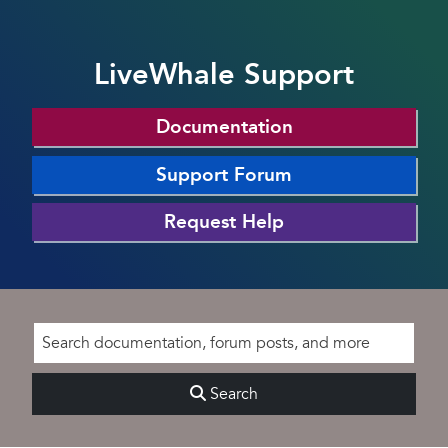
LiveWhale Support
Documentation
Support Forum
Request Help
Search