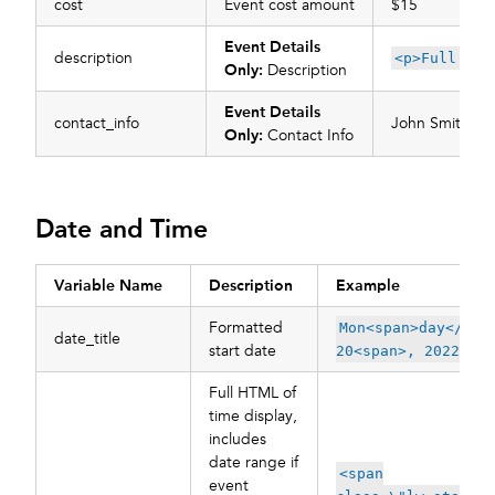
cost
Event cost amount
$15
Event Details
description
<p>Full HTM
Only:
Description
Event Details
contact_info
John Smith, j
Only:
Contact Info
Date and Time
Variable Name
Description
Example
Formatted
Mon<span>day</spa
date_title
start date
20<span>, 2022</sp
Full HTML of
time display,
includes
date range if
<span
event