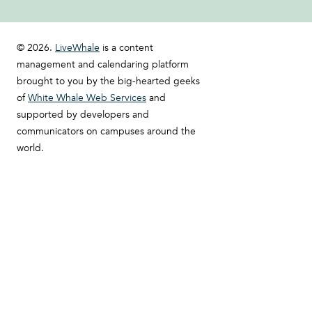
© 2026.
LiveWhale
is a content
management and calendaring platform
brought to you by the big-hearted geeks
of
White Whale Web Services
and
supported by developers and
communicators on campuses around the
world.