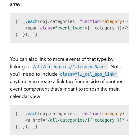
array:
{[ _.
each
(obj.
categories
, 
function
(
category
) { ]}

    <span 
class
=
"event_type"
>{{ category }}</stron
{[ }); ]}
You can also link to more events of that type by
linking to
. Note,
/all/categories/Category Name
you’ll need to include
class="lw_cal_app_link"
anytime you create a link tag from inside of another
event component that’s meant to refresh the main
calendar view.
{[ _.
each
(obj.
categories
, 
function
(
category
) { ]}

    <a href=
"/all/categories/{{ category }}"
clas
{[ }); ]}