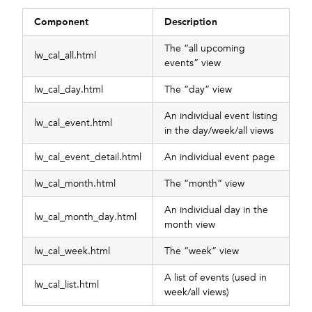
Component
Description
The “all upcoming
lw_cal_all.html
events” view
lw_cal_day.html
The “day” view
An individual event listing
lw_cal_event.html
in the day/week/all views
lw_cal_event_detail.html
An individual event page
lw_cal_month.html
The “month” view
An individual day in the
lw_cal_month_day.html
month view
lw_cal_week.html
The “week” view
A list of events (used in
lw_cal_list.html
week/all views)