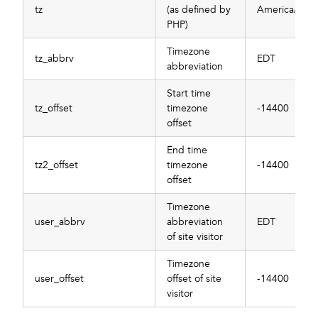
tz
(as defined by
America/New
PHP)
Timezone
tz_abbrv
EDT
abbreviation
Start time
tz_offset
timezone
-14400
offset
End time
tz2_offset
timezone
-14400
offset
Timezone
user_abbrv
abbreviation
EDT
of site visitor
Timezone
user_offset
offset of site
-14400
visitor