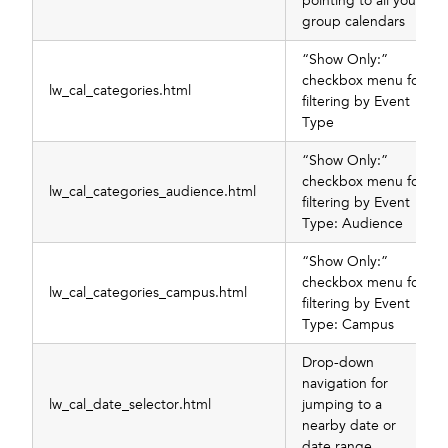
pointing to all your
group calendars
“Show Only:”
checkbox menu for
lw_cal_categories.html
filtering by Event
Type
“Show Only:”
checkbox menu for
lw_cal_categories_audience.html
filtering by Event
Type: Audience
“Show Only:”
checkbox menu for
lw_cal_categories_campus.html
filtering by Event
Type: Campus
Drop-down
navigation for
lw_cal_date_selector.html
jumping to a
nearby date or
date range