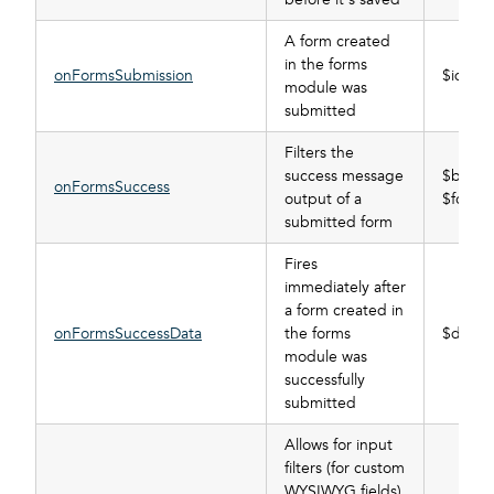
A form created
in the forms
onFormsSubmission
$id
module was
submitted
Filters the
success message
$buffer
onFormsSuccess
output of a
$form_
submitted form
Fires
immediately after
a form created in
onFormsSuccessData
the forms
$data, 
module was
successfully
submitted
Allows for input
filters (for custom
WYSIWYG fields)