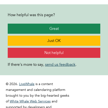
How helpful was this page?
Great
Just OK
Not helpful
If there's more to say,
send us feedback
.
© 2026.
LiveWhale
is a content
management and calendaring platform
brought to you by the big-hearted geeks
of
White Whale Web Services
and
supported by developers and