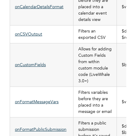
before they are
onCalendarDetailsFormat
placed into a
$vars
calendar event
details view
Filters an
$data_
onCSVOutput
exported CSV
$rows
Allows for adding
Custom Fields
from within
onCustomFields
$buffer
custom module
code (LiveWhale
3.0+)
Filters variables
before they are
onFormatMessageVars
$vars
placed into a
message or email
Filters a public
$data_
onFormatPublicSubmission
submission
$buffer
before it’s saved