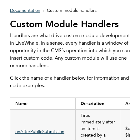
Documentation
»
Custom module handlers
Custom Module Handlers
Handlers are what drive custom module development
in LiveWhale. In a sense, every handler is a window of
opportunity in the CMS’s operation into which you can
insert custom code. Any custom module will use one
or more handlers.
Click the name of a handler below for information and
code examples.
Name
Description
Argum
Fires
immediately after
an item is
$data_
onAfterPublicSubmission
created by a
$last_i