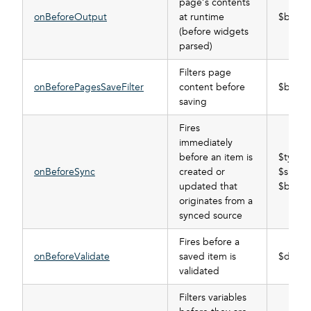
page’s contents
onBeforeOutput
at runtime
$buffer
(before widgets
parsed)
Filters page
onBeforePagesSaveFilter
content before
$buffer
saving
Fires
immediately
before an item is
$type,
onBeforeSync
created or
$subscr
updated that
$buffer
originates from a
synced source
Fires before a
onBeforeValidate
saved item is
$data_t
validated
Filters variables