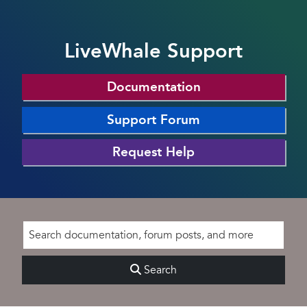
LiveWhale Support
Documentation
Support Forum
Request Help
Search