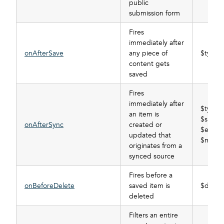
public
submission form
Fires
immediately after
onAfterSave
any piece of
$type, 
content gets
saved
Fires
immediately after
$type,
an item is
$subscr
onAfterSync
created or
$event_
updated that
$mode,
originates from a
synced source
Fires before a
onBeforeDelete
saved item is
$data_t
deleted
Filters an entire