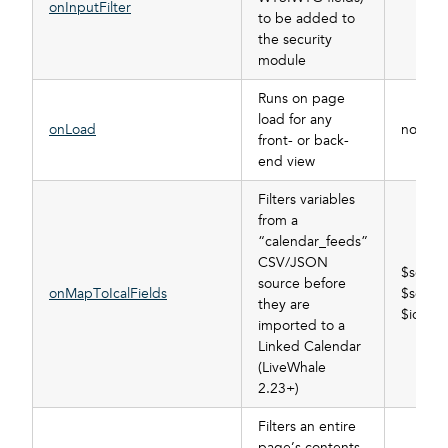
onInputFilter
to be added to
the security
module
Runs on page
load for any
onLoad
none
front- or back-
end view
Filters variables
from a
“calendar_feeds”
CSV/JSON
$sourc
source before
onMapToIcalFields
$source
they are
$ical_fi
imported to a
Linked Calendar
(LiveWhale
2.23+)
Filters an entire
page’s contents