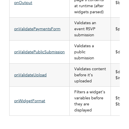
onOutput
$buffer
at runtime (after
widgets parsed)
Validates an
onValidatePaymentsForm
event RSVP
$post
submission
Validates a
onValidatePublicSubmission
public
$data_
submission
Validates content
$data_
onValidateUpload
before it’s
$info
uploaded
Filters a widget’s
variables before
$type, 
onWidgetFormat
they are
$buffer
displayed