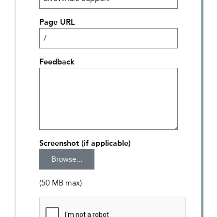
Page URL
Feedback
Screenshot (if applicable)
(50 MB max)