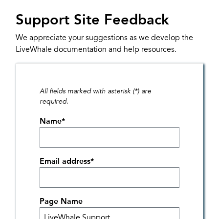
Support Site Feedback
We appreciate your suggestions as we develop the
LiveWhale documentation and help resources.
All fields marked with asterisk (*) are
required.
Name
*
Email address
*
Page Name