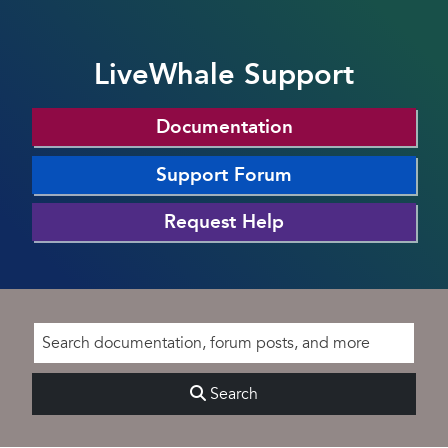
LiveWhale Support
Documentation
Support Forum
Request Help
Search