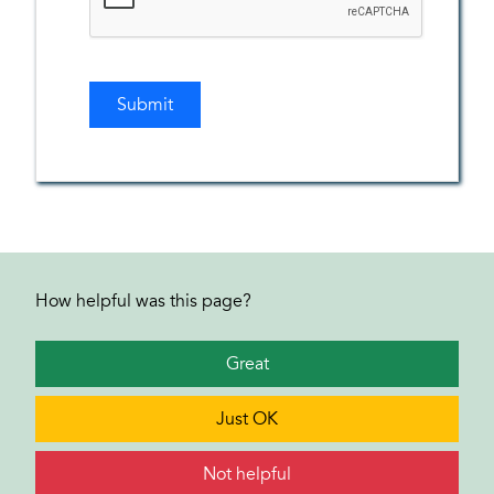
How helpful was this page?
Great
Just OK
Not helpful