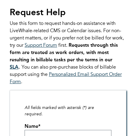
Request Help
Use this form to request hands-on assistance with
LiveWhale-related CMS or Calendar issues. For non-
urgent matters, or if you prefer not be billed for work,
try our
Support Forum
first.
Requests through this
form are treated as work orders, with most
resulting in billable tasks per the terms in our
SLA
.
You can also pre-purchase blocks of billable
support using the
Personalized Email Support Order
Form
.
All fields marked with asterisk (*) are
required.
Name
*