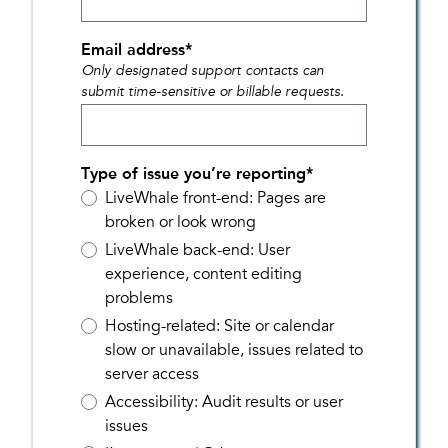
Email address
*
Only designated support contacts can
submit time-sensitive or billable requests.
Type of issue you’re reporting
*
LiveWhale front-end: Pages are
broken or look wrong
LiveWhale back-end: User
experience, content editing
problems
Hosting-related: Site or calendar
slow or unavailable, issues related to
server access
Accessibility: Audit results or user
issues