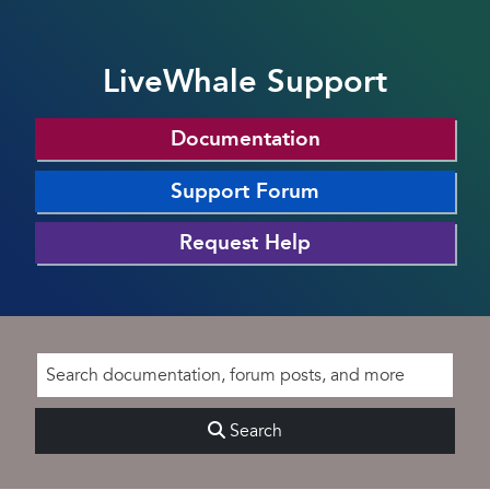
LiveWhale Support
Documentation
Support Forum
Request Help
Search