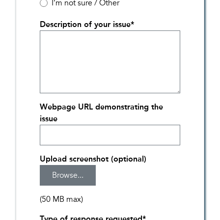
I’m not sure / Other
Description of your issue
*
Webpage URL demonstrating the
issue
Upload screenshot (optional)
(50 MB max)
Type of response requested
*