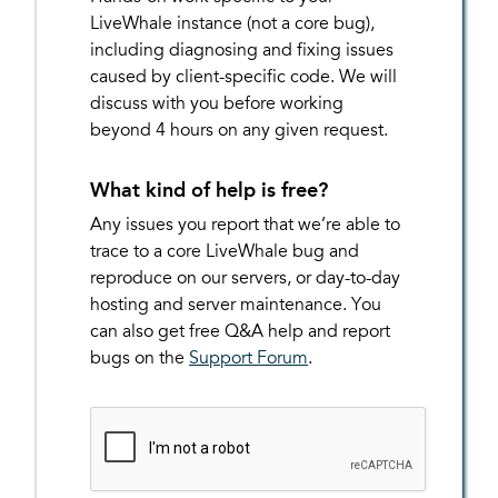
LiveWhale instance (not a core bug),
including diagnosing and fixing issues
caused by client-specific code. We will
discuss with you before working
beyond 4 hours on any given request.
What kind of help is free?
Any issues you report that we’re able to
trace to a core LiveWhale bug and
reproduce on our servers, or day-to-day
hosting and server maintenance. You
can also get free Q&A help and report
bugs on the
Support Forum
.