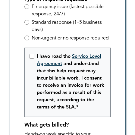
Emergency issue (fastest possible
response, 24/7)
Standard response (1–5 business
days)
Non-urgent or no response required
I have read the
Service Level
Agreement
and understand
that this help request may
incur billable work. I consent
to receive an invoice for work
performed as a result of this
request, according to the
terms of the SLA.*
What gets billed?
Hands-on work specific to your