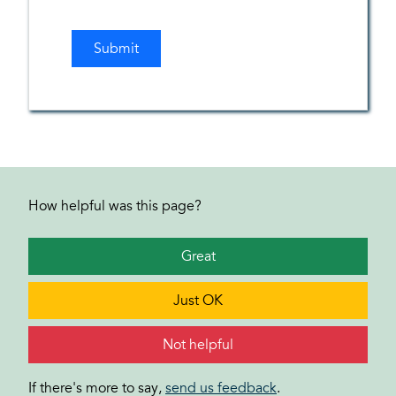
How helpful was this page?
Great
Just OK
Not helpful
If there's more to say,
send us feedback
.