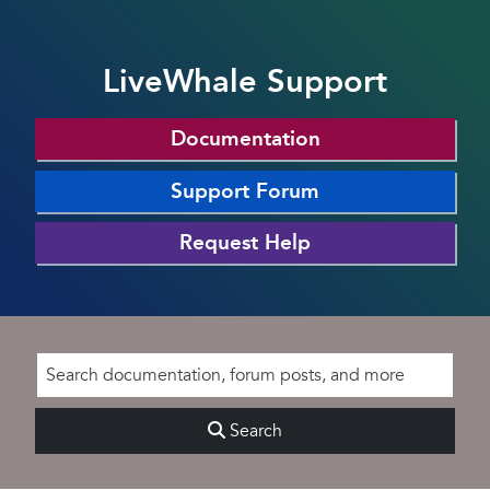
LiveWhale Support
Documentation
Support Forum
Request Help
Search