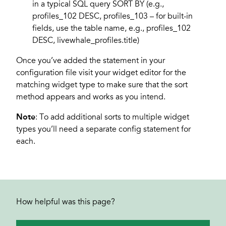
in a typical SQL query SORT BY (e.g.,
profiles_102 DESC, profiles_103 – for built-in
fields, use the table name, e.g., profiles_102
DESC, livewhale_profiles.title)
Once you’ve added the statement in your
configuration file visit your widget editor for the
matching widget type to make sure that the sort
method appears and works as you intend.
Note
: To add additional sorts to multiple widget
types you’ll need a separate config statement for
each.
How helpful was this page?