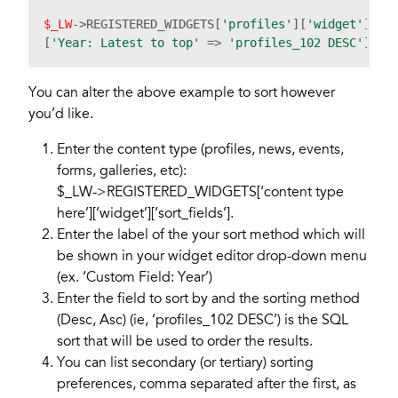
$_LW
->REGISTERED_WIDGETS[
'profiles'
][
'widget'
][
's
[
'Year: Latest to top'
 => 
'profiles_102 DESC'
You can alter the above example to sort however
you’d like.
Enter the content type (profiles, news, events,
forms, galleries, etc):
$_LW->REGISTERED_WIDGETS[‘content type
here’][‘widget’][‘sort_fields’].
Enter the label of the your sort method which will
be shown in your widget editor drop-down menu
(ex. ‘Custom Field: Year’)
Enter the field to sort by and the sorting method
(Desc, Asc) (ie, ‘profiles_102 DESC’) is the SQL
sort that will be used to order the results.
You can list secondary (or tertiary) sorting
preferences, comma separated after the first, as