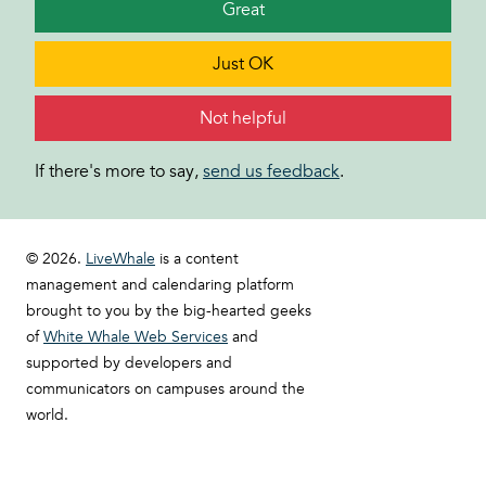
Great
Just OK
Not helpful
If there's more to say,
send us feedback
.
© 2026.
LiveWhale
is a content
management and calendaring platform
brought to you by the big-hearted geeks
of
White Whale Web Services
and
supported by developers and
communicators on campuses around the
world.