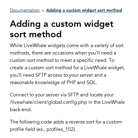
Documentation
»
Adding a custom widget sort method
Adding a custom widget
sort method
While LiveWhale widgets come with a variety of sort
methods, there are occasions when you’ll need a
custom sort method to meet a specific need. To
create a custom sort method for a LiveWhale widget,
you’ll need SFTP access to your server and a
reasonable knowledge of PHP and SQL.
Connect to your server via SFTP and locate your
/livewhale/client/global.config.php in the LiveWhale
back-end.
The following code adds a reverse sort for a custom
profile field (ex., profiles_102).