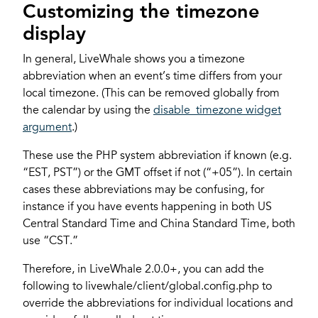
Customizing the timezone
display
In general, LiveWhale shows you a timezone
abbreviation when an event’s time differs from your
local timezone. (This can be removed globally from
the calendar by using the
disable_timezone widget
argument
.)
These use the PHP system abbreviation if known (e.g.
“EST, PST”) or the GMT offset if not (“+05”). In certain
cases these abbreviations may be confusing, for
instance if you have events happening in both US
Central Standard Time and China Standard Time, both
use “CST.”
Therefore, in LiveWhale 2.0.0+, you can add the
following to livewhale/client/global.config.php to
override the abbreviations for individual locations and