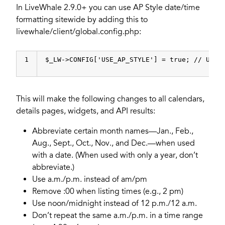
In LiveWhale 2.9.0+ you can use AP Style date/time
formatting sitewide by adding this to
livewhale/client/global.config.php:
1
$_LW->CONFIG[
'USE_AP_STYLE'
] = 
true
; 
// Use 
This will make the following changes to all calendars,
details pages, widgets, and API results:
Abbreviate certain month names—Jan., Feb.,
Aug., Sept., Oct., Nov., and Dec.—when used
with a date. (When used with only a year, don’t
abbreviate.)
Use a.m./p.m. instead of am/pm
Remove :00 when listing times (e.g., 2 pm)
Use noon/midnight instead of 12 p.m./12 a.m.
Don’t repeat the same a.m./p.m. in a time range