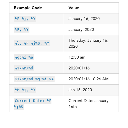
Example Code
Value
January 16, 2020
%F %j, %Y
January, 2020
%F, %Y
Thursday, January 16,
%l, %F %j%S, %Y
2020
12:50 am
%g:%i %a
2020/01/16
%Y/%m/%d
2020/01/16 10:26 AM
%Y/%m/%d %g:%i %A
Jan 16, 2020
%M %j, %Y
Current Date: January
Current Date: %F
16th
%j%S