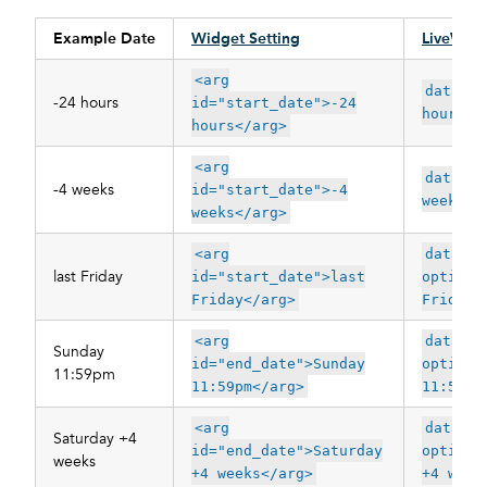
Example Date
Widget Setting
LiveWhal
<arg
data-op
-24 hours
id="start_date">-24
hours"
hours</arg>
<arg
data-op
-4 weeks
id="start_date">-4
weeks"
weeks</arg>
<arg
data-
last Friday
id="start_date">last
options
Friday</arg>
Friday"
<arg
data-
Sunday
id="end_date">Sunday
options
11:59pm
11:59pm</arg>
11:59pm
<arg
data-
Saturday +4
id="end_date">Saturday
options
weeks
+4 weeks</arg>
+4 week