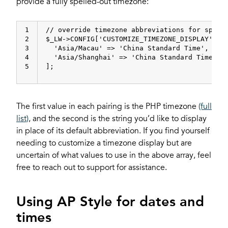
provide a fully spelled-out timezone:
1
// override timezone abbreviations for speci
2
$_LW->CONFIG[
'CUSTOMIZE_TIMEZONE_DISPLAY'
] =
3
'Asia/Macau'
 => 
'China Standard Time'
,
4
'Asia/Shanghai'
 => 
'China Standard Time'
5
];
The first value in each pairing is the PHP timezone
(full
list)
, and the second is the string you’d like to display
in place of its default abbreviation. If you find yourself
needing to customize a timezone display but are
uncertain of what values to use in the above array, feel
free to reach out to support for assistance.
Using AP Style for dates and
times