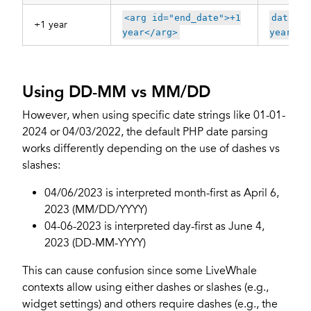
<arg id="end_date">+1
data-op
+1 year
year</arg>
year"
Using DD-MM vs MM/DD
However, when using specific date strings like 01-01-
2024 or 04/03/2022, the default PHP date parsing
works differently depending on the use of dashes vs
slashes:
04/06/2023 is interpreted month-first as April 6,
2023 (MM/DD/YYYY)
04-06-2023 is interpreted day-first as June 4,
2023 (DD-MM-YYYY)
This can cause confusion since some LiveWhale
contexts allow using either dashes or slashes (e.g.,
widget settings) and others require dashes (e.g., the