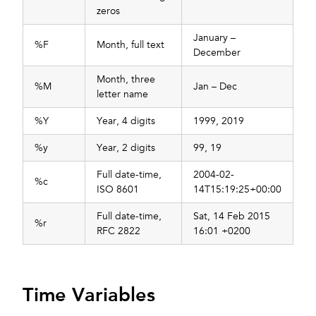
zeros
January –
%F
Month, full text
December
Month, three
%M
Jan – Dec
letter name
%Y
Year, 4 digits
1999, 2019
%y
Year, 2 digits
99, 19
Full date-time,
2004-02-
%c
ISO 8601
14T15:19:25+00:00
Full date-time,
Sat, 14 Feb 2015
%r
RFC 2822
16:01 +0200
Time Variables