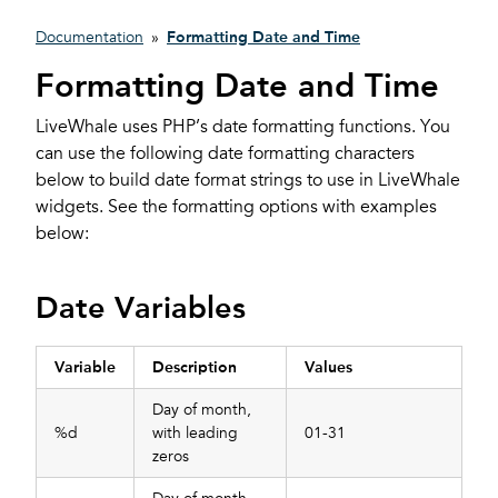
Documentation
»
Formatting Date and Time
Formatting Date and Time
LiveWhale uses PHP’s date formatting functions. You
can use the following date formatting characters
below to build date format strings to use in LiveWhale
widgets. See the formatting options with examples
below:
Date Variables
Variable
Description
Values
Day of month,
%d
with leading
01-31
zeros