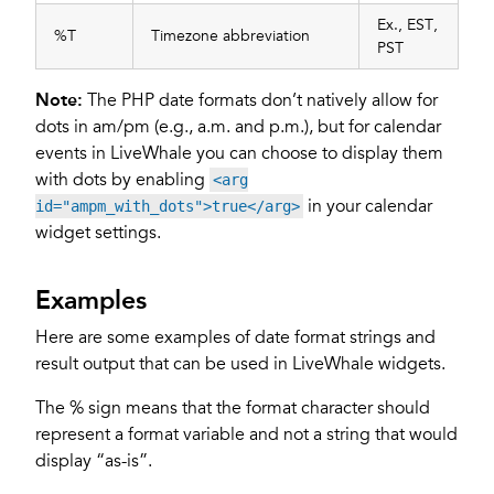
Ex., EST,
%T
Timezone abbreviation
PST
Note:
The PHP date formats don’t natively allow for
dots in am/pm (e.g., a.m. and p.m.), but for calendar
events in LiveWhale you can choose to display them
with dots by enabling
<arg
in your calendar
id="ampm_with_dots">true</arg>
widget settings.
Examples
Here are some examples of date format strings and
result output that can be used in LiveWhale widgets.
The % sign means that the format character should
represent a format variable and not a string that would
display “as-is”.