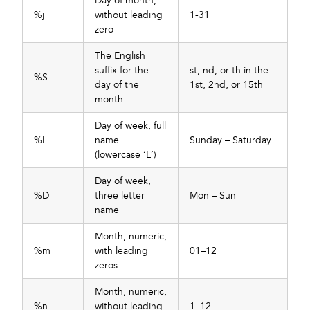
Day of month,
%j
without leading
1-31
zero
The English
suffix for the
st, nd, or th in the
%S
day of the
1st, 2nd, or 15th
month
Day of week, full
%l
name
Sunday – Saturday
(lowercase ‘L’)
Day of week,
%D
three letter
Mon – Sun
name
Month, numeric,
%m
with leading
01–12
zeros
Month, numeric,
%n
without leading
1–12