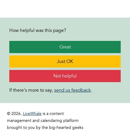
How helpful was this page?
Great
Just OK
Not helpful
If there's more to say,
send us feedback
.
© 2026.
LiveWhale
is a content
management and calendaring platform
brought to you by the big-hearted geeks