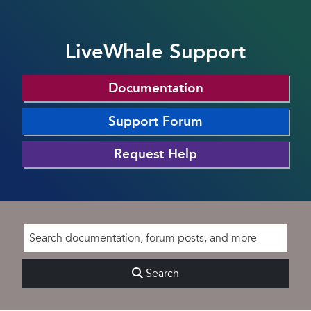
LiveWhale Support
Documentation
Support Forum
Request Help
Search