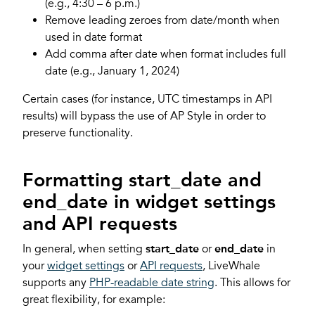
(e.g., 4:30 – 6 p.m.)
Remove leading zeroes from date/month when
used in date format
Add comma after date when format includes full
date (e.g., January 1, 2024)
Certain cases (for instance, UTC timestamps in API
results) will bypass the use of AP Style in order to
preserve functionality.
Formatting start_date and
end_date in widget settings
and API requests
In general, when setting
start_date
or
end_date
in
your
widget settings
or
API requests
, LiveWhale
supports any
PHP-readable date string
. This allows for
great flexibility, for example: