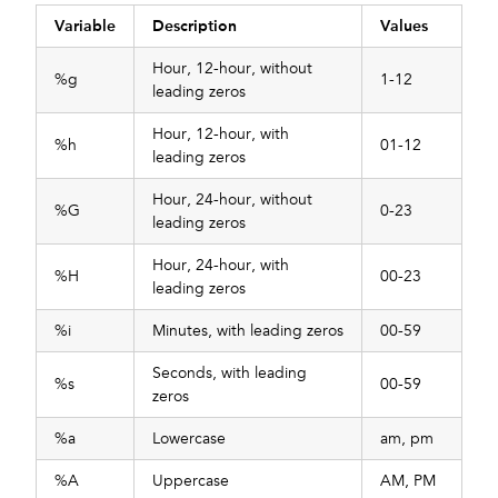
Variable
Description
Values
Hour, 12-hour, without
%g
1-12
leading zeros
Hour, 12-hour, with
%h
01-12
leading zeros
Hour, 24-hour, without
%G
0-23
leading zeros
Hour, 24-hour, with
%H
00-23
leading zeros
%i
Minutes, with leading zeros
00-59
Seconds, with leading
%s
00-59
zeros
%a
Lowercase
am, pm
%A
Uppercase
AM, PM