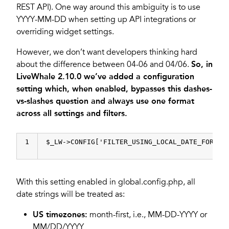
REST API). One way around this ambiguity is to use
YYYY-MM-DD when setting up API integrations or
overriding widget settings.
However, we don’t want developers thinking hard
about the difference between 04-06 and 04/06.
So, in
LiveWhale 2.10.0 we’ve added a configuration
setting which, when enabled, bypasses this dashes-
vs-slashes question and always use one format
across all settings and filters.
1
$_LW->CONFIG[
'FILTER_USING_LOCAL_DATE_FORMAT
With this setting enabled in global.config.php, all
date strings will be treated as:
US timezones:
month-first, i.e., MM-DD-YYYY or
MM/DD/YYYY