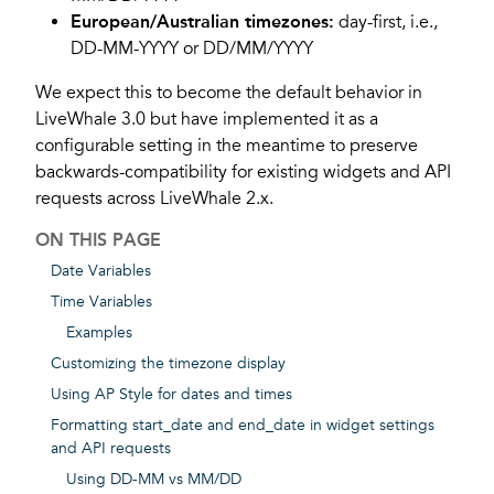
European/Australian timezones:
day-first, i.e.,
DD-MM-YYYY or DD/MM/YYYY
We expect this to become the default behavior in
LiveWhale 3.0 but have implemented it as a
configurable setting in the meantime to preserve
backwards-compatibility for existing widgets and API
requests across LiveWhale 2.x.
ON THIS PAGE
Date Variables
Time Variables
Examples
Customizing the timezone display
Using AP Style for dates and times
Formatting start_date and end_date in widget settings
and API requests
Using DD-MM vs MM/DD