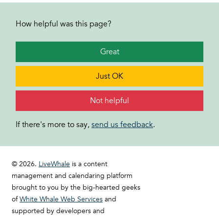
How helpful was this page?
Great
Just OK
Not helpful
If there's more to say,
send us feedback
.
© 2026.
LiveWhale
is a content
management and calendaring platform
brought to you by the big-hearted geeks
of
White Whale Web Services
and
supported by developers and