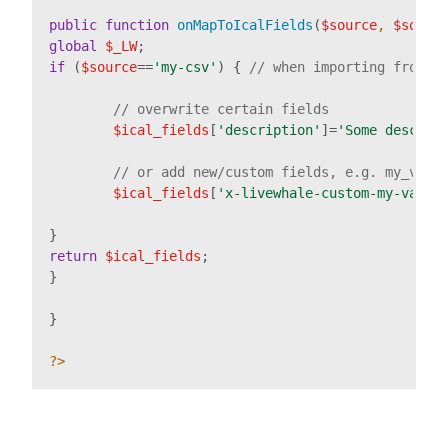
public
function
onMapToIcalFields
(
$source
, 
$sourc
global
$_LW
if
 (
$source
==
'my-csv'
) { 
// when importing from m
// overwrite certain fields
$ical_fields
[
'description'
]=
'Some descrip
// or add new/custom fields, e.g. my_vari
$ical_fields
[
'x-livewhale-custom-my-varia
return
$ical_fields
;

}

}

?>