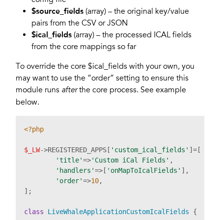
$source_fields
(array) – the original key/value
pairs from the CSV or JSON
$ical_fields
(array) – the processed ICAL fields
from the core mappings so far
To override the core $ical_fields with your own, you
may want to use the “order” setting to ensure this
module runs
the core process. See example
after
below.
<?php
$_LW
->REGISTERED_APPS[
'custom_ical_fields'
]=[

'title'
=>
'Custom iCal Fields'
,

'handlers'
=>[
'onMapToIcalFields'
],

'order'
=>
10
,

]; 

class
LiveWhaleApplicationCustomIcalFields
{
