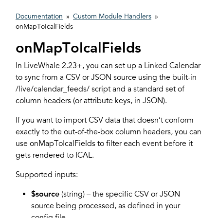
Documentation
»
Custom Module Handlers
»
onMapToIcalFields
onMapToIcalFields
In LiveWhale 2.23+, you can set up a Linked Calendar
to sync from a CSV or JSON source using the built-in
/live/calendar_feeds/ script and a standard set of
column headers (or attribute keys, in JSON).
If you want to import CSV data that doesn’t conform
exactly to the out-of-the-box column headers, you can
use onMapToIcalFields to filter each event before it
gets rendered to ICAL.
Supported inputs:
$source
(string) – the specific CSV or JSON
source being processed, as defined in your
config file