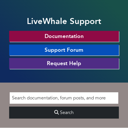
LiveWhale Support
Documentation
Support Forum
Request Help
Search