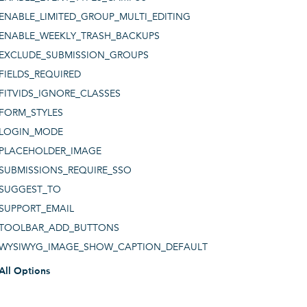
ENABLE_LIMITED_GROUP_MULTI_EDITING
ENABLE_WEEKLY_TRASH_BACKUPS
EXCLUDE_SUBMISSION_GROUPS
FIELDS_REQUIRED
FITVIDS_IGNORE_CLASSES
FORM_STYLES
LOGIN_MODE
PLACEHOLDER_IMAGE
SUBMISSIONS_REQUIRE_SSO
SUGGEST_TO
SUPPORT_EMAIL
TOOLBAR_ADD_BUTTONS
WYSIWYG_IMAGE_SHOW_CAPTION_DEFAULT
All Options