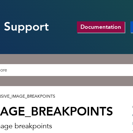
 Support
Documentation
SIVE_IMAGE_BREAKPOINTS
MAGE_BREAKPOINTS
mage breakpoints