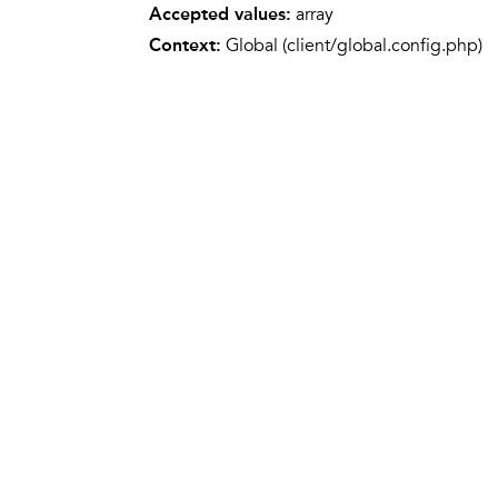
Accepted values:
array
Context:
Global (client/global.config.php)