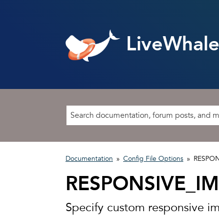
LiveWhale
Documentation
»
Config File Options
»
RESPON
RESPONSIVE_I
Specify custom responsive i