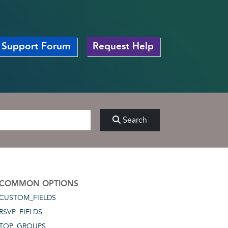
Support Forum
Request Help
Search
COMMON OPTIONS
CUSTOM_FIELDS
RSVP_FIELDS
TOP_GROUPS