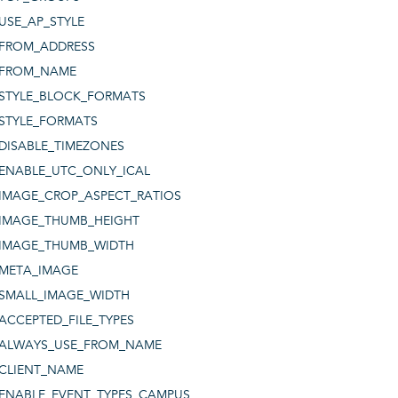
USE_AP_STYLE
FROM_ADDRESS
FROM_NAME
STYLE_BLOCK_FORMATS
STYLE_FORMATS
DISABLE_TIMEZONES
ENABLE_UTC_ONLY_ICAL
IMAGE_CROP_ASPECT_RATIOS
IMAGE_THUMB_HEIGHT
IMAGE_THUMB_WIDTH
META_IMAGE
SMALL_IMAGE_WIDTH
ACCEPTED_FILE_TYPES
ALWAYS_USE_FROM_NAME
CLIENT_NAME
ENABLE_EVENT_TYPES_CAMPUS