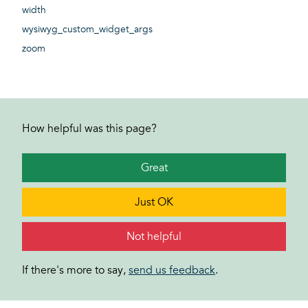
width
wysiwyg_custom_widget_args
zoom
How helpful was this page?
Great
Just OK
Not helpful
If there's more to say,
send us feedback
.