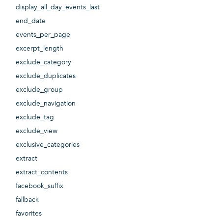
display_all_day_events_last
end_date
events_per_page
excerpt_length
exclude_category
exclude_duplicates
exclude_group
exclude_navigation
exclude_tag
exclude_view
exclusive_categories
extract
extract_contents
facebook_suffix
fallback
favorites