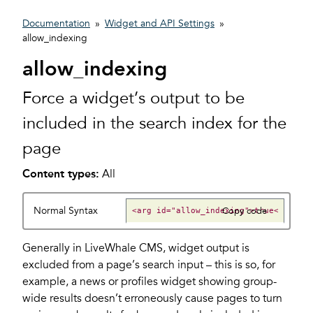
Documentation
»
Widget and API Settings
»
allow_indexing
allow_indexing
Force a widget’s output to be
included in the search index for the
page
Content types:
All
Normal Syntax
Copy code
Generally in LiveWhale CMS, widget output is
excluded from a page’s search input – this is so, for
example, a news or profiles widget showing group-
wide results doesn’t erroneously cause pages to turn