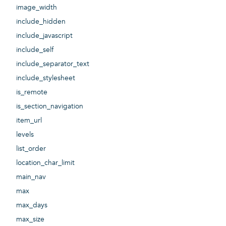
image_width
include_hidden
include_javascript
include_self
include_separator_text
include_stylesheet
is_remote
is_section_navigation
item_url
levels
list_order
location_char_limit
main_nav
max
max_days
max_size