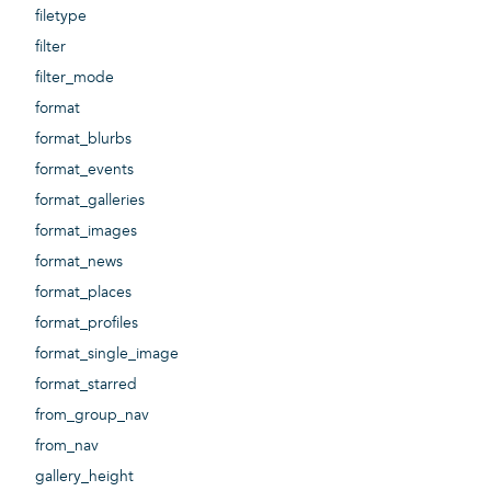
filetype
filter
filter_mode
format
format_blurbs
format_events
format_galleries
format_images
format_news
format_places
format_profiles
format_single_image
format_starred
from_group_nav
from_nav
gallery_height