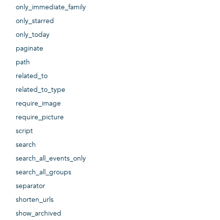
only_immediate_family
only_starred
only_today
paginate
path
related_to
related_to_type
require_image
require_picture
script
search
search_all_events_only
search_all_groups
separator
shorten_urls
show_archived