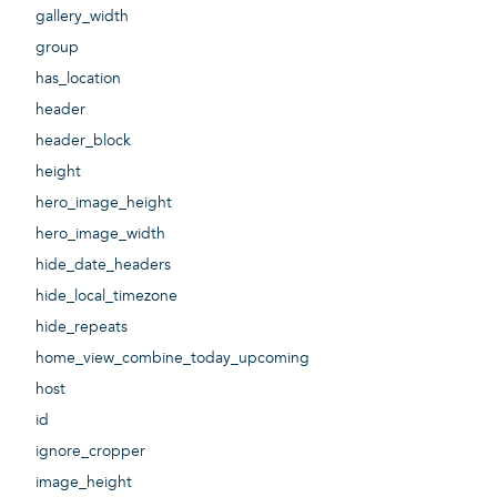
gallery_width
group
has_location
header
header_block
height
hero_image_height
hero_image_width
hide_date_headers
hide_local_timezone
hide_repeats
home_view_combine_today_upcoming
host
id
ignore_cropper
image_height