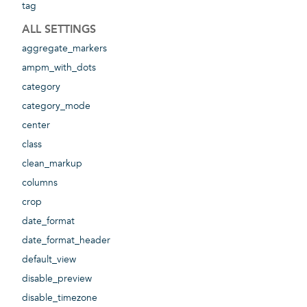
tag
ALL SETTINGS
aggregate_markers
ampm_with_dots
category
category_mode
center
class
clean_markup
columns
crop
date_format
date_format_header
default_view
disable_preview
disable_timezone