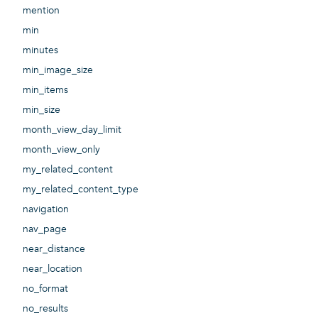
mention
min
minutes
min_image_size
min_items
min_size
month_view_day_limit
month_view_only
my_related_content
my_related_content_type
navigation
nav_page
near_distance
near_location
no_format
no_results