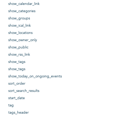
show_calendar_link
show_categories
show_groups
show_ical_link
show_locations
show_owner_only
show_public
show_rss_link
show_tags
show_tags
show_today_on_ongoing_events
sort_order
sort_search_results
start_date
tag
tags_header