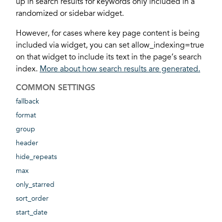
up in search results for keywords only included in a
randomized or sidebar widget.
However, for cases where key page content is being
included via widget, you can set allow_indexing=true
on that widget to include its text in the page’s search
index.
More about how search results are generated.
COMMON SETTINGS
fallback
format
group
header
hide_repeats
max
only_starred
sort_order
start_date