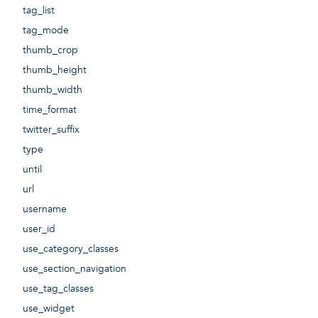
tag_list
tag_mode
thumb_crop
thumb_height
thumb_width
time_format
twitter_suffix
type
until
url
username
user_id
use_category_classes
use_section_navigation
use_tag_classes
use_widget