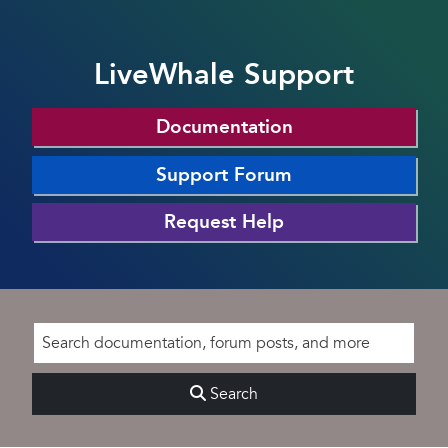
LiveWhale Support
Documentation
Support Forum
Request Help
Search