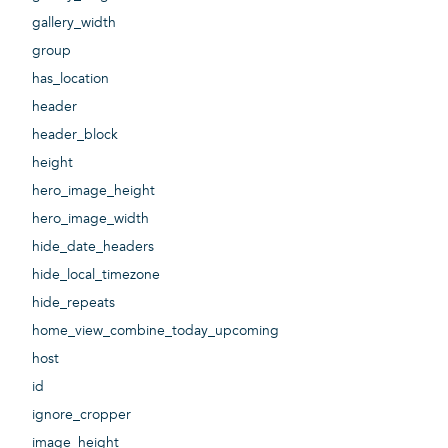
gallery_width
group
has_location
header
header_block
height
hero_image_height
hero_image_width
hide_date_headers
hide_local_timezone
hide_repeats
home_view_combine_today_upcoming
host
id
ignore_cropper
image_height