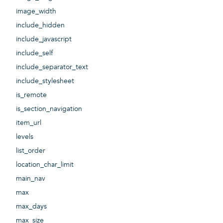
image_width
include_hidden
include_javascript
include_self
include_separator_text
include_stylesheet
is_remote
is_section_navigation
item_url
levels
list_order
location_char_limit
main_nav
max
max_days
max_size