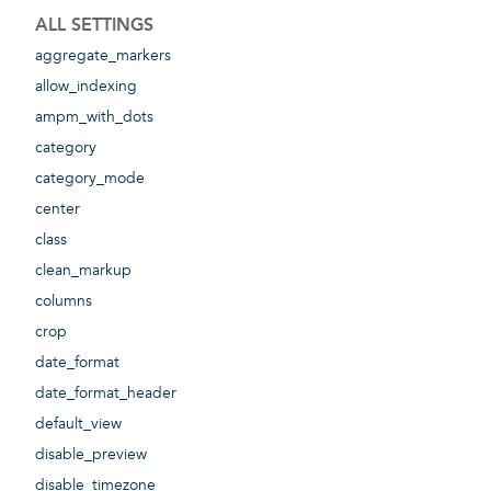
ALL SETTINGS
aggregate_markers
allow_indexing
ampm_with_dots
category
category_mode
center
class
clean_markup
columns
crop
date_format
date_format_header
default_view
disable_preview
disable_timezone