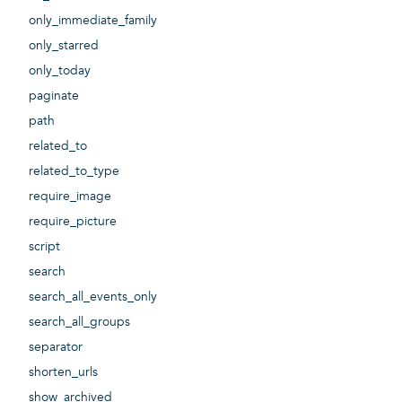
only_immediate_family
only_starred
only_today
paginate
path
related_to
related_to_type
require_image
require_picture
script
search
search_all_events_only
search_all_groups
separator
shorten_urls
show_archived