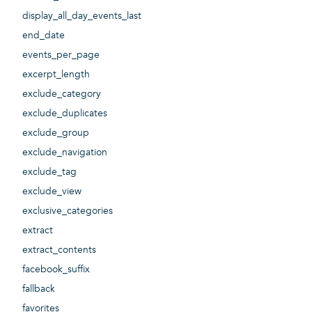
display_all_day_events_last
end_date
events_per_page
excerpt_length
exclude_category
exclude_duplicates
exclude_group
exclude_navigation
exclude_tag
exclude_view
exclusive_categories
extract
extract_contents
facebook_suffix
fallback
favorites