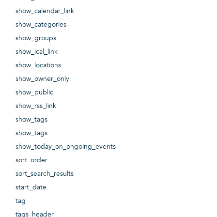
show_calendar_link
show_categories
show_groups
show_ical_link
show_locations
show_owner_only
show_public
show_rss_link
show_tags
show_tags
show_today_on_ongoing_events
sort_order
sort_search_results
start_date
tag
tags_header