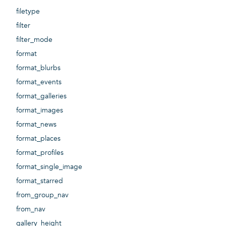
filetype
filter
filter_mode
format
format_blurbs
format_events
format_galleries
format_images
format_news
format_places
format_profiles
format_single_image
format_starred
from_group_nav
from_nav
gallery_height