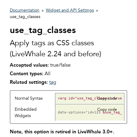
Documentation
»
Widget and API Settings
»
use_tag_classes
use_tag_classes
Apply tags as CSS classes
(LiveWhale 2.24 and before)
Accepted values:
true/false
Content types:
All
Related settings:
tag
Normal Syntax
Copy code
Embedded
Copy code
data-options="id=123
Widgets
Note, this option is retired in LiveWhale 3.0+.