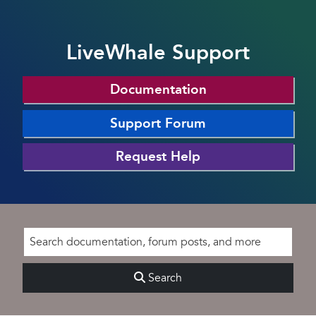
LiveWhale Support
Documentation
Support Forum
Request Help
Search