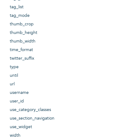
tag_list
tag_mode
thumb_crop
thumb_height
thumb_width
time_format
twitter_suffix
type
until
url
username
user_id
use_category_classes
use_section_navigation
use_widget
width