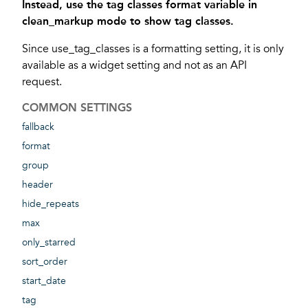
Instead, use the tag classes format variable in
clean_markup mode to show tag classes.
Since use_tag_classes is a formatting setting, it is only
available as a widget setting and not as an API
request.
COMMON SETTINGS
fallback
format
group
header
hide_repeats
max
only_starred
sort_order
start_date
tag