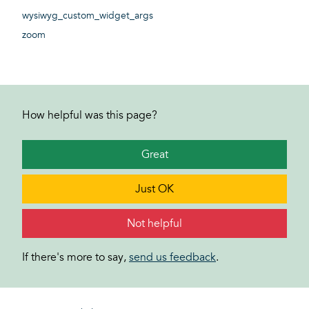
wysiwyg_custom_widget_args
zoom
How helpful was this page?
Great
Just OK
Not helpful
If there's more to say,
send us feedback
.