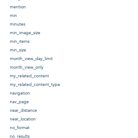
mention
min
minutes
min_image_size
min_items
min_size
month_view_day_limit
month_view_only
my_related_content
my_related_content_type
navigation
nav_page
near_distance
near_location
no_format
no_results