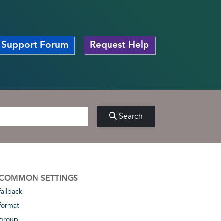
Support Forum
Request Help
Search
COMMON SETTINGS
fallback
format
group