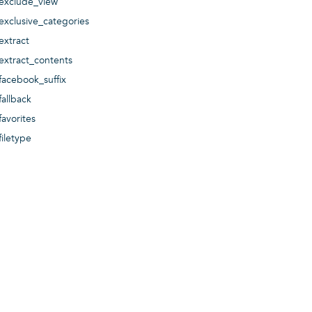
exclude_view
exclusive_categories
extract
extract_contents
facebook_suffix
fallback
favorites
filetype
filter
filter_mode
format
format_blurbs
format_events
format_galleries
format_images
format_news