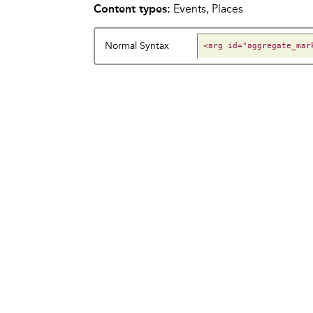
Content types:
Events, Places
Normal Syntax