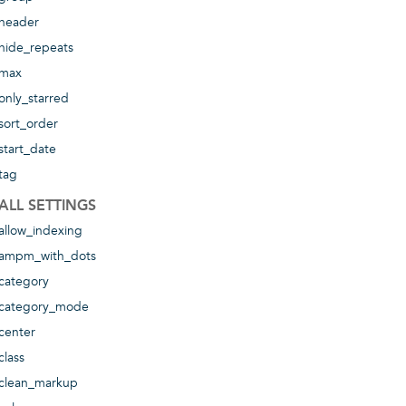
header
hide_repeats
max
only_starred
sort_order
start_date
tag
ALL SETTINGS
allow_indexing
ampm_with_dots
category
category_mode
center
class
clean_markup