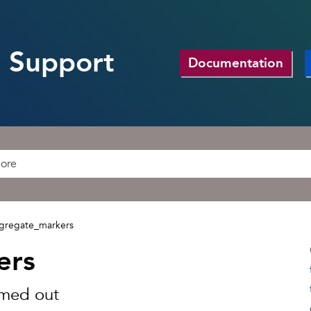
 Support
Documentation
gregate_markers
ers
omed out