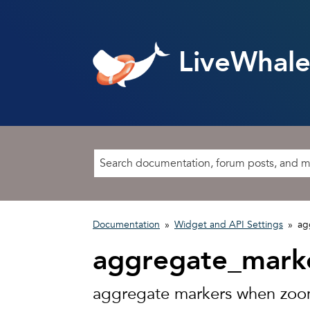
LiveWhale
Documentation
»
Widget and API Settings
»
ag
aggregate_mark
aggregate markers when zo