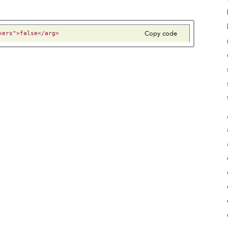
Copy code