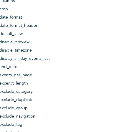
columns
crop
date_format
date_format_header
default_view
disable_preview
disable_timezone
display_all_day_events_last
end_date
events_per_page
excerpt_length
exclude_category
exclude_duplicates
exclude_group
exclude_navigation
exclude_tag