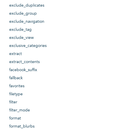
exclude_duplicates
exclude_group
exclude_navigation
exclude_tag
exclude_view
exclusive_categories
extract
extract_contents
facebook_suffix
fallback
favorites
filetype
filter
filter_mode
format
format_blurbs