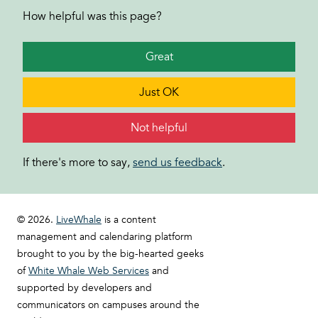
How helpful was this page?
Great
Just OK
Not helpful
If there's more to say,
send us feedback
.
© 2026.
LiveWhale
is a content
management and calendaring platform
brought to you by the big-hearted geeks
of
White Whale Web Services
and
supported by developers and
communicators on campuses around the