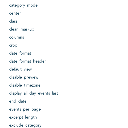
category_mode
center
class
clean_markup
columns
crop
date_format
date_format_header
default_view
disable_preview
disable_timezone
display_all_day_events_last
end_date
events_per_page
excerpt_length
exclude_category