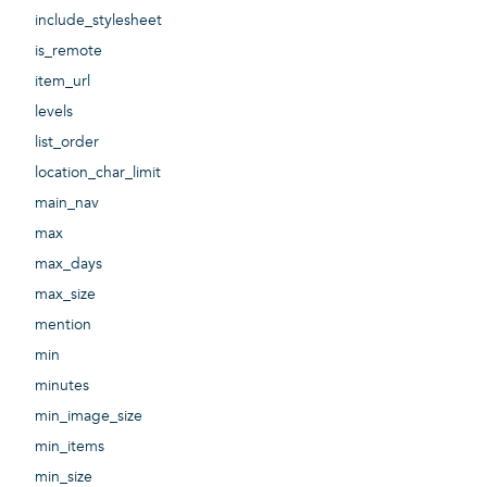
include_stylesheet
is_remote
item_url
levels
list_order
location_char_limit
main_nav
max
max_days
max_size
mention
min
minutes
min_image_size
min_items
min_size