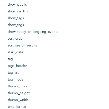
show_public
show_rss_link
show_tags
show_tags
show_today_on_ongoing_events
sort_order
sort_search_results
start_date
tag
tags_header
tag_list
tag_mode
thumb_crop
thumb_height
thumb_width
time_format