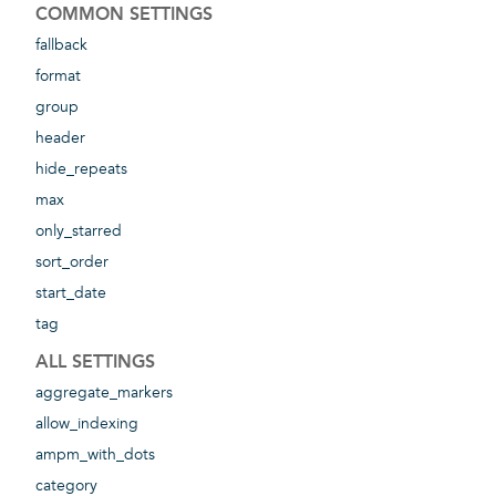
COMMON SETTINGS
fallback
format
group
header
hide_repeats
max
only_starred
sort_order
start_date
tag
ALL SETTINGS
aggregate_markers
allow_indexing
ampm_with_dots
category