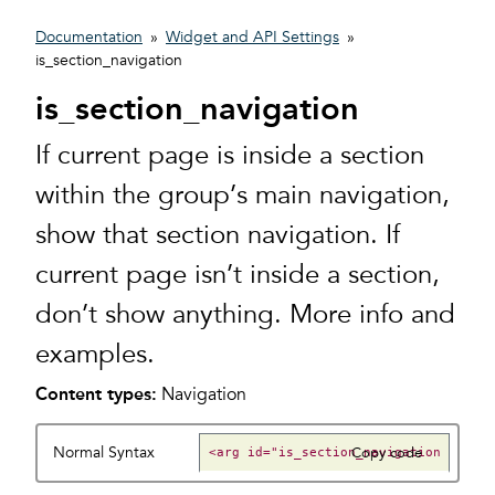
Documentation
»
Widget and API Settings
»
is_section_navigation
is_section_navigation
If current page is inside a section
within the group’s main navigation,
show that section navigation. If
current page isn’t inside a section,
don’t show anything. More info and
examples.
Content types:
Navigation
Normal Syntax
Copy code