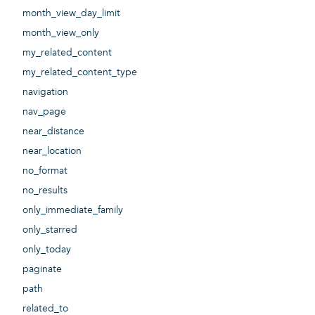
month_view_day_limit
month_view_only
my_related_content
my_related_content_type
navigation
nav_page
near_distance
near_location
no_format
no_results
only_immediate_family
only_starred
only_today
paginate
path
related_to