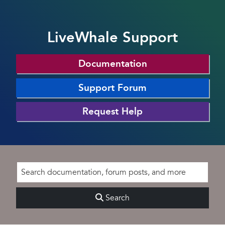
LiveWhale Support
Documentation
Support Forum
Request Help
Search