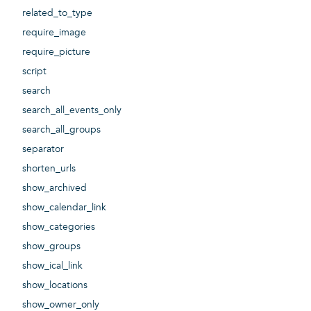
related_to_type
require_image
require_picture
script
search
search_all_events_only
search_all_groups
separator
shorten_urls
show_archived
show_calendar_link
show_categories
show_groups
show_ical_link
show_locations
show_owner_only