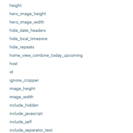
height
hero_image_height
hero_image_width
hide_date_headers
hide_local_timezone
hide_repeats
home_view_combine_today_upcoming
host
id
ignore_cropper
image_height
image_width
include_hidden
include_javascript
include_self
include_separator_text