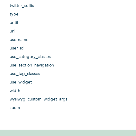
twitter_suffix
type
until
url
username
user_id
use_category_classes
use_section_navigation
use_tag_classes
use_widget
width
wysiwyg_custom_widget_args
zoom