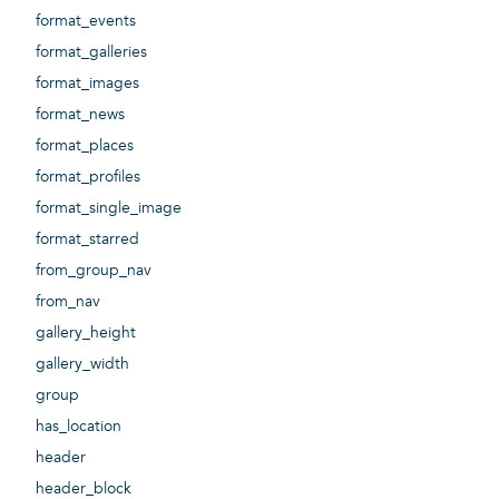
format_events
format_galleries
format_images
format_news
format_places
format_profiles
format_single_image
format_starred
from_group_nav
from_nav
gallery_height
gallery_width
group
has_location
header
header_block