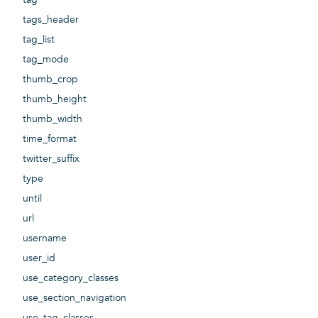
tags_header
tag_list
tag_mode
thumb_crop
thumb_height
thumb_width
time_format
twitter_suffix
type
until
url
username
user_id
use_category_classes
use_section_navigation
use_tag_classes