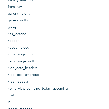
from_nav
gallery_height
gallery_width
group
has_location
header
header_block
hero_image_height
hero_image_width
hide_date_headers
hide_local_timezone
hide_repeats
home_view_combine_today_upcoming
host
id
ignore_cropper