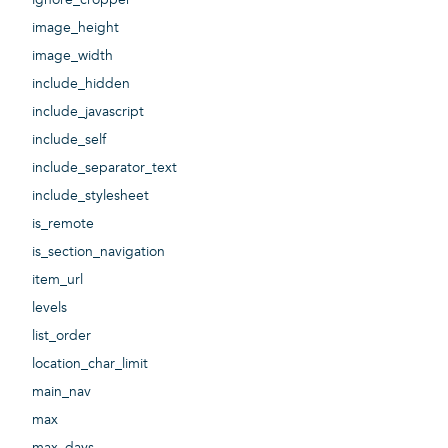
image_height
image_width
include_hidden
include_javascript
include_self
include_separator_text
include_stylesheet
is_remote
is_section_navigation
item_url
levels
list_order
location_char_limit
main_nav
max
max_days