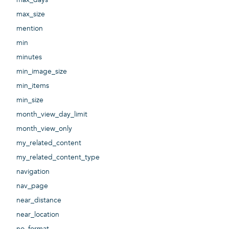
max_size
mention
min
minutes
min_image_size
min_items
min_size
month_view_day_limit
month_view_only
my_related_content
my_related_content_type
navigation
nav_page
near_distance
near_location
no_format