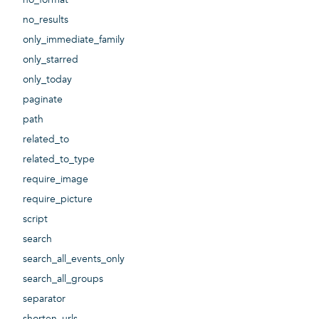
no_results
only_immediate_family
only_starred
only_today
paginate
path
related_to
related_to_type
require_image
require_picture
script
search
search_all_events_only
search_all_groups
separator
shorten_urls