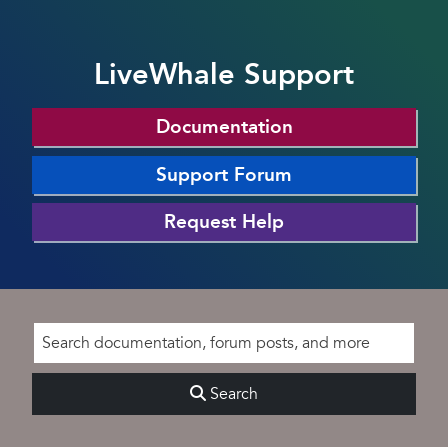
LiveWhale Support
Documentation
Support Forum
Request Help
Search