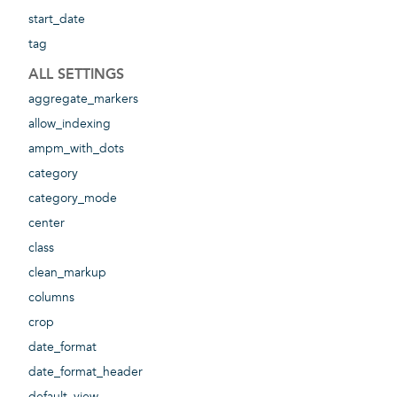
start_date
tag
ALL SETTINGS
aggregate_markers
allow_indexing
ampm_with_dots
category
category_mode
center
class
clean_markup
columns
crop
date_format
date_format_header
default_view