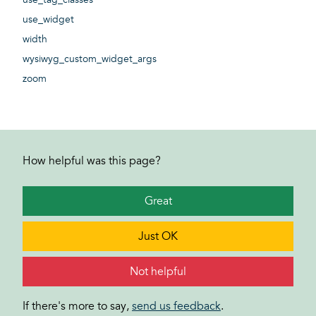
use_widget
width
wysiwyg_custom_widget_args
zoom
How helpful was this page?
Great
Just OK
Not helpful
If there's more to say,
send us feedback
.