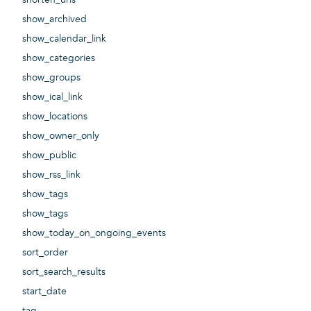
show_archived
show_calendar_link
show_categories
show_groups
show_ical_link
show_locations
show_owner_only
show_public
show_rss_link
show_tags
show_tags
show_today_on_ongoing_events
sort_order
sort_search_results
start_date
tag