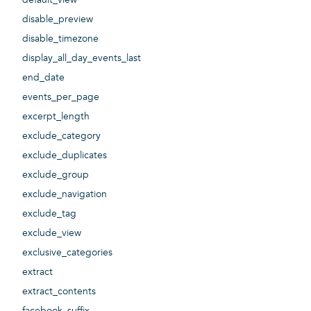
disable_preview
disable_timezone
display_all_day_events_last
end_date
events_per_page
excerpt_length
exclude_category
exclude_duplicates
exclude_group
exclude_navigation
exclude_tag
exclude_view
exclusive_categories
extract
extract_contents
facebook_suffix