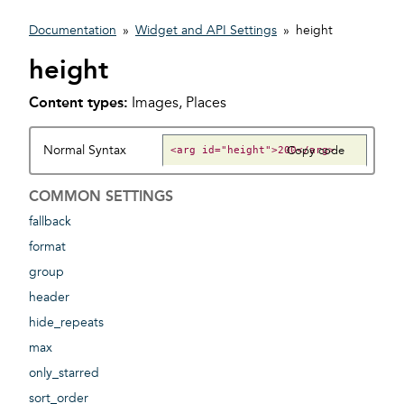
Documentation
»
Widget and API Settings
»
height
height
Content types:
Images, Places
Normal Syntax
Copy code
COMMON SETTINGS
fallback
format
group
header
hide_repeats
max
only_starred
sort_order