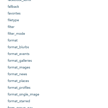
fallback
favorites
filetype
filter
filter_mode
format
format_blurbs
format_events
format_galleries
format_images
format_news
format_places
format_profiles
format_single_image
format_starred
from_group_nav