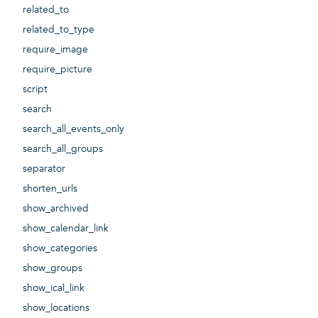
related_to
related_to_type
require_image
require_picture
script
search
search_all_events_only
search_all_groups
separator
shorten_urls
show_archived
show_calendar_link
show_categories
show_groups
show_ical_link
show_locations