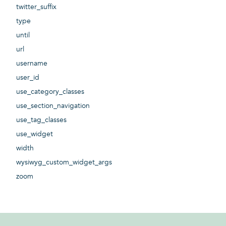
twitter_suffix
type
until
url
username
user_id
use_category_classes
use_section_navigation
use_tag_classes
use_widget
width
wysiwyg_custom_widget_args
zoom