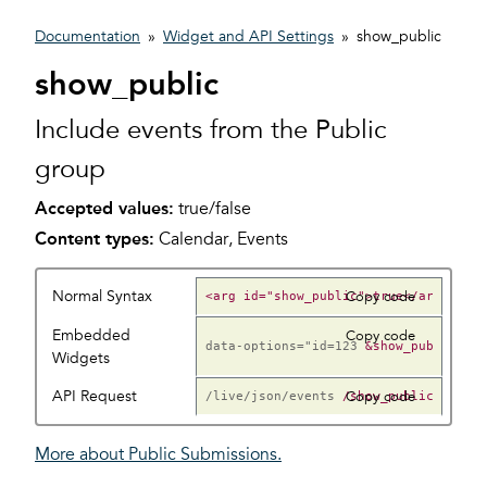
Documentation
»
Widget and API Settings
»
show_public
show_public
Include events from the Public
group
Accepted values:
true/false
Content types:
Calendar, Events
Normal Syntax
Copy code
Embedded
Copy code
data-options="id=123
Widgets
API Request
/live/json/events
Copy code
More about Public Submissions.