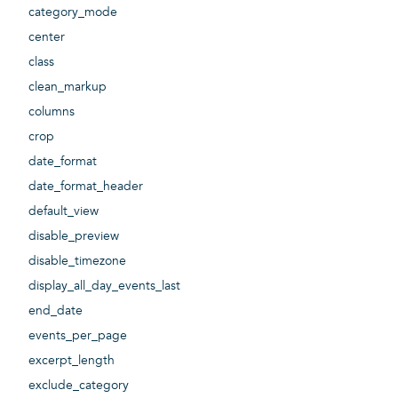
category_mode
center
class
clean_markup
columns
crop
date_format
date_format_header
default_view
disable_preview
disable_timezone
display_all_day_events_last
end_date
events_per_page
excerpt_length
exclude_category