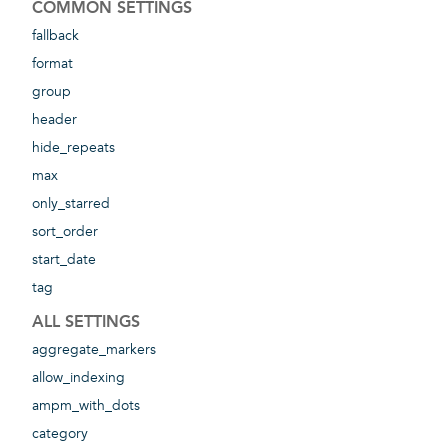
COMMON SETTINGS
fallback
format
group
header
hide_repeats
max
only_starred
sort_order
start_date
tag
ALL SETTINGS
aggregate_markers
allow_indexing
ampm_with_dots
category