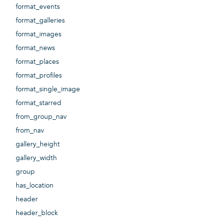
format_events
format_galleries
format_images
format_news
format_places
format_profiles
format_single_image
format_starred
from_group_nav
from_nav
gallery_height
gallery_width
group
has_location
header
header_block