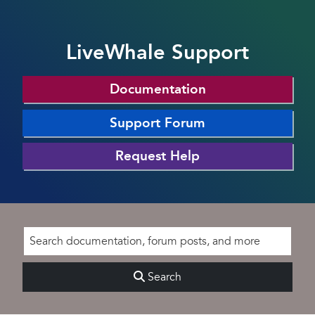
LiveWhale Support
Documentation
Support Forum
Request Help
Search