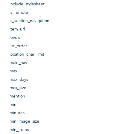
include_stylesheet
is_remote
is_section_navigation
item_url
levels
list_order
location_char_limit
main_nav
max
max_days
max_size
mention
min
minutes
min_image_size
min_items