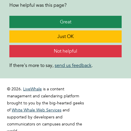
How helpful was this page?
Great
Just OK
Not helpful
If there's more to say,
send us feedback
.
© 2026.
LiveWhale
is a content
management and calendaring platform
brought to you by the big-hearted geeks
of
White Whale Web Services
and
supported by developers and
communicators on campuses around the