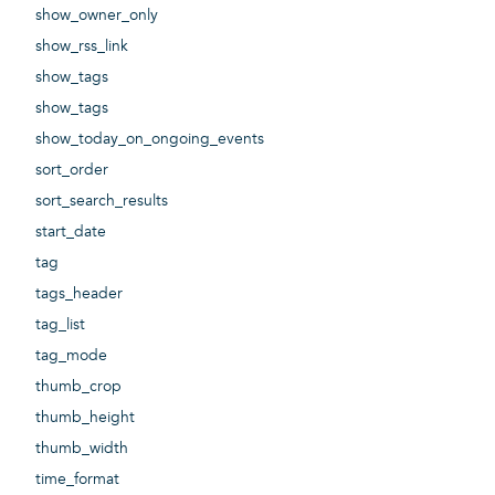
show_owner_only
show_rss_link
show_tags
show_tags
show_today_on_ongoing_events
sort_order
sort_search_results
start_date
tag
tags_header
tag_list
tag_mode
thumb_crop
thumb_height
thumb_width
time_format