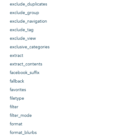
exclude_duplicates
exclude_group
exclude_navigation
exclude_tag
exclude_view
exclusive_categories
extract
extract_contents
facebook_suffix
fallback
favorites
filetype
filter
filter_mode
format
format_blurbs