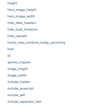
height
hero_image_height
hero_image_width
hide_date_headers
hide_local_timezone
hide_repeats
home_view_combine_today_upcoming
host
id
ignore_cropper
image_height
image_width
include_hidden
include_javascript
include_self
include_separator_text