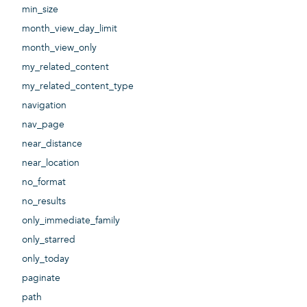
min_size
month_view_day_limit
month_view_only
my_related_content
my_related_content_type
navigation
nav_page
near_distance
near_location
no_format
no_results
only_immediate_family
only_starred
only_today
paginate
path