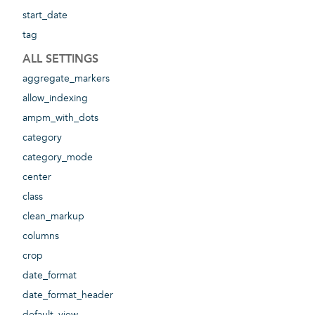
start_date
tag
ALL SETTINGS
aggregate_markers
allow_indexing
ampm_with_dots
category
category_mode
center
class
clean_markup
columns
crop
date_format
date_format_header
default_view