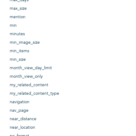
max_size
mention
min
minutes
min_image_size
min_items
min_size
month_view_day_limit
month_view_only
my_related_content
my_related_content_type
navigation
nav_page
near_distance
near_location
no_format