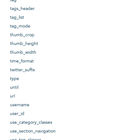
tags_header
tag_list
tag_mode
thumb_crop
thumb_height
thumb_width
time_format
twitter_suffix
type
until
url
username
user_id
use_category_classes
use_section_navigation
use_tag_classes