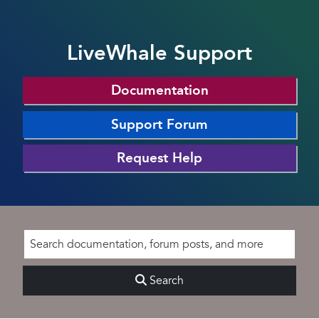
LiveWhale Support
Documentation
Support Forum
Request Help
Search