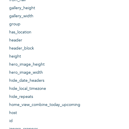
gallery_height
gallery_width
group
has_location
header
header_block
height
hero_image_height
hero_image_width
hide_date_headers
hide_local_timezone
hide_repeats
home_view_combine_today_upcoming
host
id
ignore_cropper