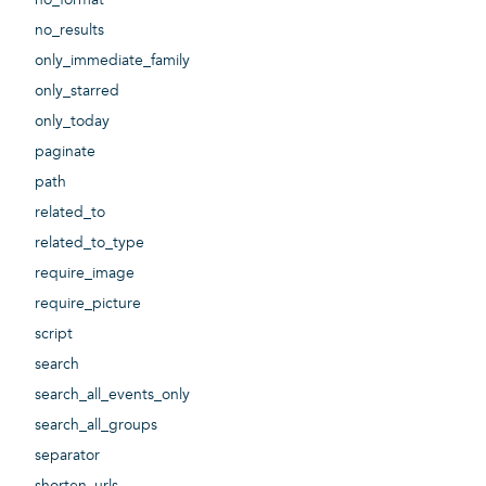
no_results
only_immediate_family
only_starred
only_today
paginate
path
related_to
related_to_type
require_image
require_picture
script
search
search_all_events_only
search_all_groups
separator
shorten_urls