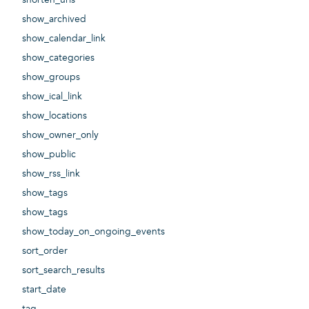
show_archived
show_calendar_link
show_categories
show_groups
show_ical_link
show_locations
show_owner_only
show_public
show_rss_link
show_tags
show_tags
show_today_on_ongoing_events
sort_order
sort_search_results
start_date
tag