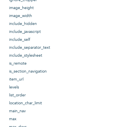
image_height
image_width
include_hidden
include_javascript
include_self
include_separator_text
include_stylesheet
is_remote
is_section_navigation
item_url
levels
list_order
location_char_limit
main_nav
max
max_days