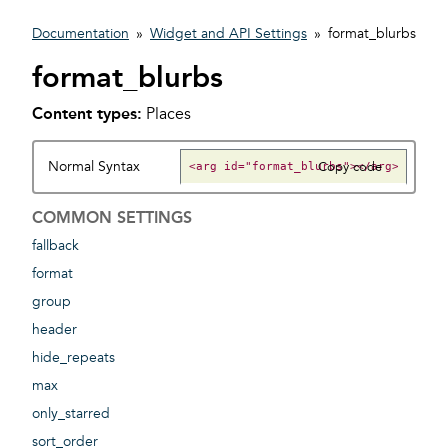
Documentation
»
Widget and API Settings
»
format_blurbs
format_blurbs
Content types:
Places
Normal Syntax
Copy code
COMMON SETTINGS
fallback
format
group
header
hide_repeats
max
only_starred
sort_order