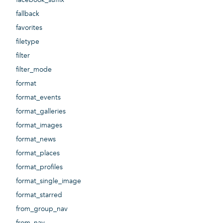
fallback
favorites
filetype
filter
filter_mode
format
format_events
format_galleries
format_images
format_news
format_places
format_profiles
format_single_image
format_starred
from_group_nav
from_nav