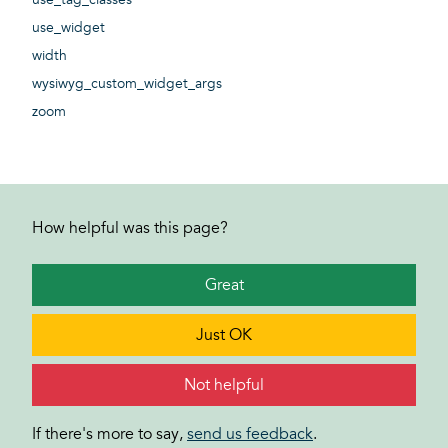
use_widget
width
wysiwyg_custom_widget_args
zoom
How helpful was this page?
Great
Just OK
Not helpful
If there's more to say,
send us feedback
.