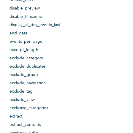
disable_preview
disable_timezone
display_all_day_events_last
end_date
events_per_page
excerpt_length
exclude_category
exclude_duplicates
exclude_group
exclude_navigation
exclude_tag
exclude_view
exclusive_categories
extract
extract_contents
facebook_suffix