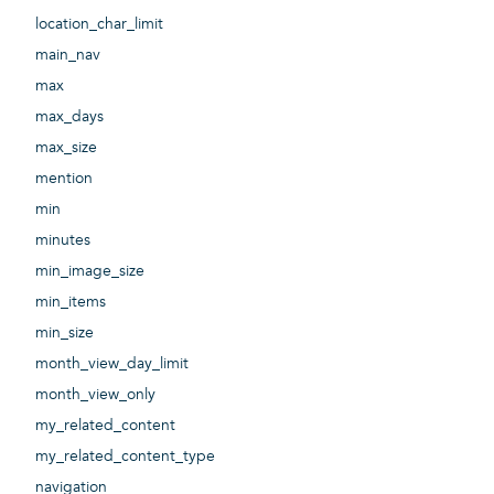
location_char_limit
main_nav
max
max_days
max_size
mention
min
minutes
min_image_size
min_items
min_size
month_view_day_limit
month_view_only
my_related_content
my_related_content_type
navigation