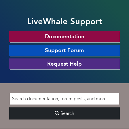
LiveWhale Support
Documentation
Support Forum
Request Help
Search