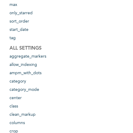
max
only_starred
sort_order
start_date
tag
ALL SETTINGS
aggregate_markers
allow_indexing
ampm_with_dots
category
category_mode
center
class
clean_markup
columns
crop