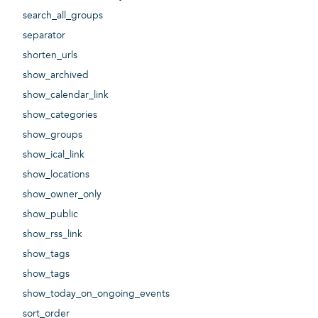
search_all_groups
separator
shorten_urls
show_archived
show_calendar_link
show_categories
show_groups
show_ical_link
show_locations
show_owner_only
show_public
show_rss_link
show_tags
show_tags
show_today_on_ongoing_events
sort_order