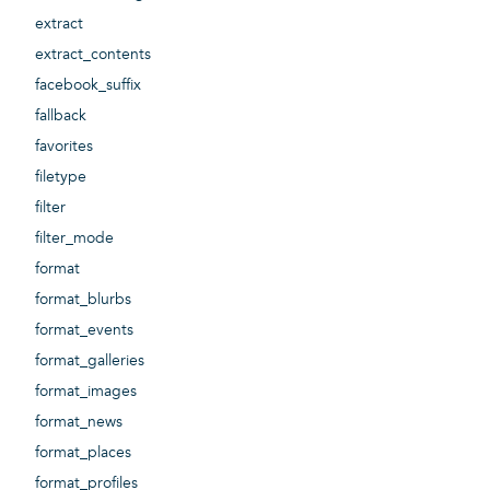
extract
extract_contents
facebook_suffix
fallback
favorites
filetype
filter
filter_mode
format
format_blurbs
format_events
format_galleries
format_images
format_news
format_places
format_profiles