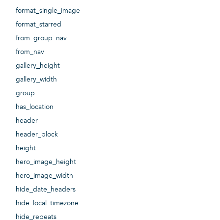
format_single_image
format_starred
from_group_nav
from_nav
gallery_height
gallery_width
group
has_location
header
header_block
height
hero_image_height
hero_image_width
hide_date_headers
hide_local_timezone
hide_repeats