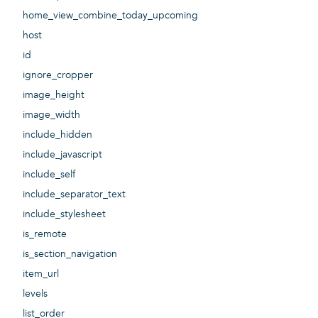
home_view_combine_today_upcoming
host
id
ignore_cropper
image_height
image_width
include_hidden
include_javascript
include_self
include_separator_text
include_stylesheet
is_remote
is_section_navigation
item_url
levels
list_order