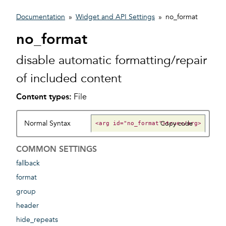
Documentation
»
Widget and API Settings
»
no_format
no_format
disable automatic formatting/repair
of included content
Content types:
File
Normal Syntax
Copy code
COMMON SETTINGS
fallback
format
group
header
hide_repeats