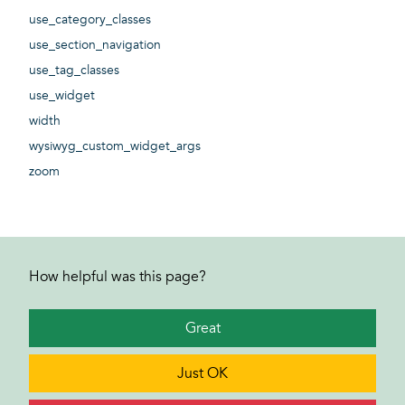
use_category_classes
use_section_navigation
use_tag_classes
use_widget
width
wysiwyg_custom_widget_args
zoom
How helpful was this page?
Great
Just OK