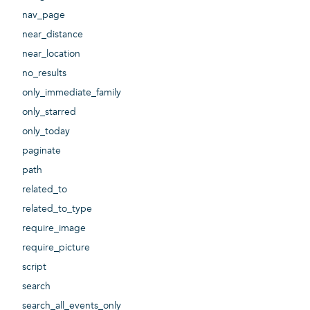
nav_page
near_distance
near_location
no_results
only_immediate_family
only_starred
only_today
paginate
path
related_to
related_to_type
require_image
require_picture
script
search
search_all_events_only