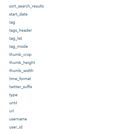
sort_search_results
start_date
tag
tags_header
tag_list
tag_mode
thumb_crop
thumb_height
thumb_width
time_format
twitter_suffix
type
until
url
username
user_id