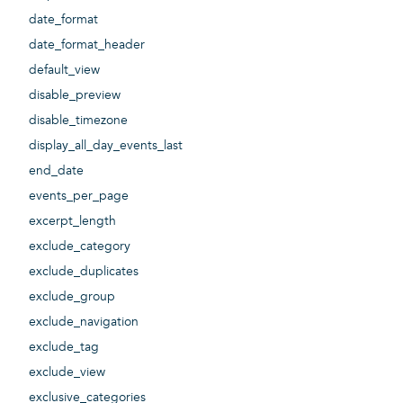
date_format
date_format_header
default_view
disable_preview
disable_timezone
display_all_day_events_last
end_date
events_per_page
excerpt_length
exclude_category
exclude_duplicates
exclude_group
exclude_navigation
exclude_tag
exclude_view
exclusive_categories