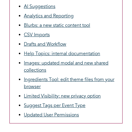
AI Suggestions
Analytics and Reporting
Blurbs: a new static content tool
CSV Imports
Drafts and Workflow
Help Topics: internal documentation
Images: updated modal and new shared
collections
Ingredients Tool: edit theme files from your
browser
Limited Visibility: new privacy option
Suggest Tags per Event Type
Updated User Permissions