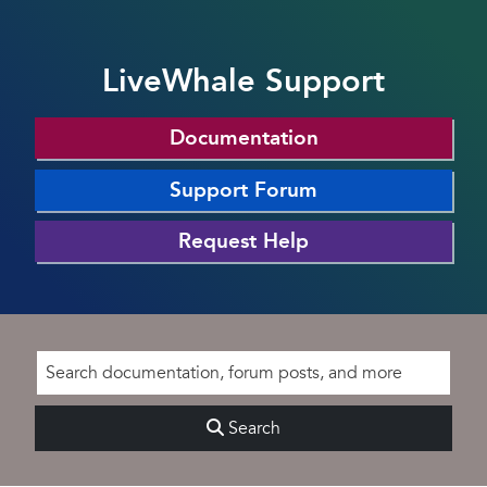
LiveWhale Support
Documentation
Support Forum
Request Help
Search