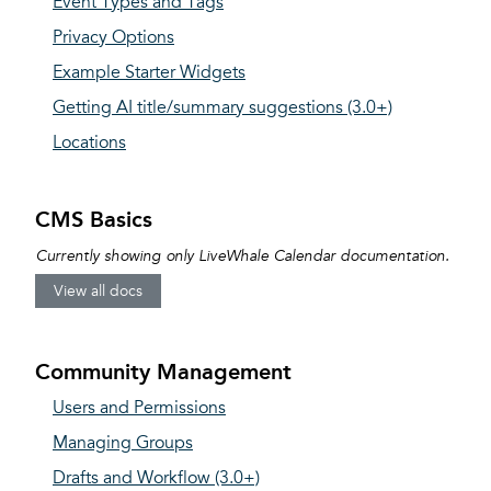
Event Types and Tags
Privacy Options
Example Starter Widgets
Getting AI title/summary suggestions (3.0+)
Locations
CMS Basics
Currently showing only LiveWhale Calendar documentation.
View all docs
Community Management
Users and Permissions
Managing Groups
Drafts and Workflow (3.0+)