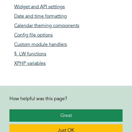
Widget and API settings
Date and time formatting
Calendar theming components
Config file options
Custom module handlers
$_LW functions
XPHP variables
How helpful was this page?
Great
Just OK