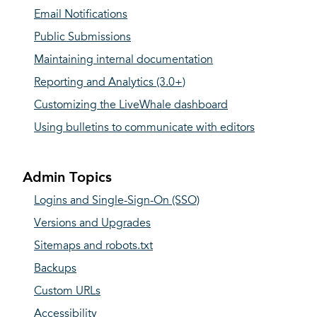
Email Notifications
Public Submissions
Maintaining internal documentation
Reporting and Analytics (3.0+)
Customizing the LiveWhale dashboard
Using bulletins to communicate with editors
Admin Topics
Logins and Single-Sign-On (SSO)
Versions and Upgrades
Sitemaps and robots.txt
Backups
Custom URLs
Accessibility