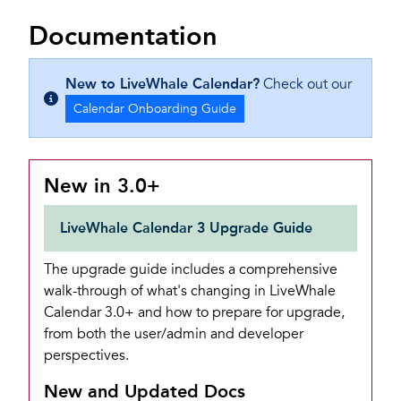
Documentation
New to LiveWhale Calendar?
Check out our
Calendar Onboarding Guide
New in 3.0+
LiveWhale Calendar 3 Upgrade Guide
The upgrade guide includes a comprehensive
walk-through of what's changing in LiveWhale
Calendar 3.0+ and how to prepare for upgrade,
from both the user/admin and developer
perspectives.
New and Updated Docs