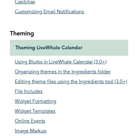
Captchas
Customizing Email Notifications
Theming
Theming LiveWhale Calendar
Using Blurbs in LiveWhale Calendar (3.0+)
Organizing themes in the Ingredients folder
Editing theme files using the Ingredients tool (3.0+)
File Includes
Widget Formatting
Widget Templates
Online Events
Image Markup