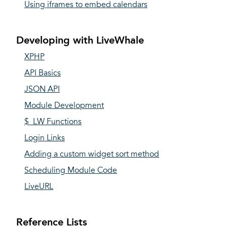
Using iframes to embed calendars
Developing with LiveWhale
XPHP
API Basics
JSON API
Module Development
$_LW Functions
Login Links
Adding a custom widget sort method
Scheduling Module Code
LiveURL
Reference Lists