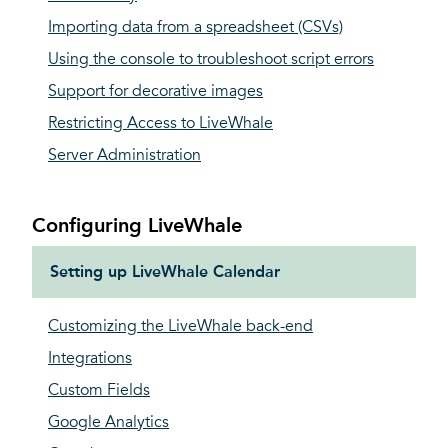
Importing data from a spreadsheet (CSVs)
Using the console to troubleshoot script errors
Support for decorative images
Restricting Access to LiveWhale
Server Administration
Configuring LiveWhale
Setting up LiveWhale Calendar
Customizing the LiveWhale back-end
Integrations
Custom Fields
Google Analytics