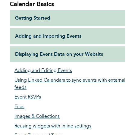
Calendar Basics
Getting Started
Adding and Importing Events
Displaying Event Data on your Website
Adding and Editing Events
Using Linked Calendars to sync events with external
feeds
Event RSVPs
Files
Images & Collections
Reusing widgets with inline settings